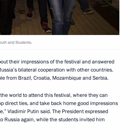
Youth and Students.
luding World Festival of Youth
10
2m
out their impressions of the festival and answered
Russia’s bilateral cooperation with other countries.
e from Brazil, Croatia, Mozambique and Serbia.
 panel session
14
47m
he world to attend this festival, where they can
p direct ties, and take back home good impressions
e,” Vladimir Putin said. The President expressed
 Russia again, while the students invited him
t of Turkey Recep Tayyip