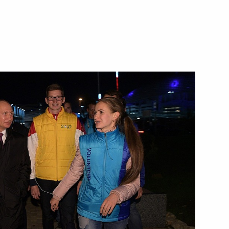
d organisers of the 20th
7
of 2017 Archery World Cup
akhstan Nursultan Nazarbayev