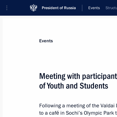
President of Russia
Events
Struct
President
Presidential Executive Office
News
Transcripts
Trips
About Preside
Events
Meeting with participant
of Youth and Students
October 23, 2017, Monday
Meeting with Head of the Federal Ser
Yury Chikhanchin
Following a meeting of the Valdai 
to a café in Sochi’s Olympic Park t
October 23, 2017, 14:40
The Kremlin, Moscow