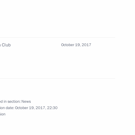
n Club
October 19, 2017
 Minister Maxim Oreshkin
3
ave a meeting with President
d in section:
News
ion date:
October 19, 2017, 22:30
sion