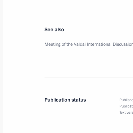
Erdogan
October 21, 2017, 00:40
See also
October 20, 2017, Friday
Meeting of the Valdai International Discussio
Meeting with Economic Development
October 20, 2017, 15:40
Sochi
On October 24, Vladimir Putin will h
of Cyprus Nicos Anastasiades
Publication status
Publishe
Publicat
October 20, 2017, 15:20
Text ver