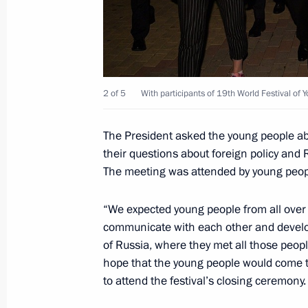
October 22, 2017, 10:00
October 21, 2017, Saturday
2 of 5
With participants of 19th World Festival of 
Vladimir Putin attended concert conc
and Students in Sochi
The President asked the young people ab
October 21, 2017, 17:00
Sochi
their questions about foreign policy and 
The meeting was attended by young peopl
Youth 2030: The Image of the Future
“We expected young people from all over t
communicate with each other and develo
October 21, 2017, 16:45
Sochi
of Russia, where they met all those peopl
hope that the young people would come to
to attend the festival’s closing ceremony.
Telephone conversation with Presiden