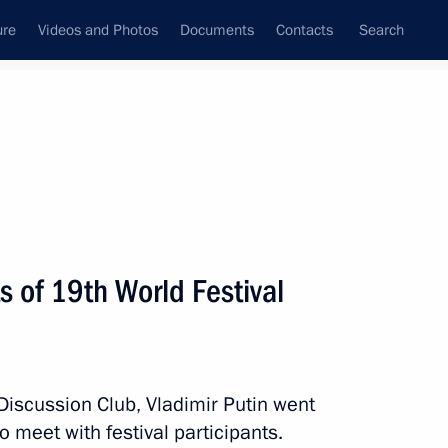
ure
Videos and Photos
Documents
Contacts
Search
State Council
Security Council
Commissions and Councils
nt
October, 2017
Next
s of 19th World Festival
vice for Financial Monitoring
4
Discussion Club, Vladimir Putin went
o meet with festival participants.