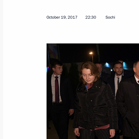
October 19, 2017
22:30
Sochi
Greetings to participants, guests an
International Exhibition KHIMIA-201
October 23, 2017, 10:00
October 22, 2017, Sunday
Greetings to Ksenia Perova, winner 
Final in Mexico City
October 22, 2017, 23:00
Congratulations to President of Kaz