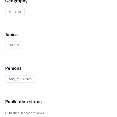
Geography
Armenia
Topics
Culture
Persons
Sargsyan Serzh
Publication status
Published in section:
News