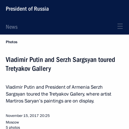
President of Russia
News
Photos
Vladimir Putin and Serzh Sargsyan toured
Tretyakov Gallery
Vladimir Putin and President of Armenia Serzh
Sargsyan toured the Tretyakov Gallery, where artist
Martiros Saryan’s paintings are on display.
November 15, 2017
20:25
Moscow
5 photos