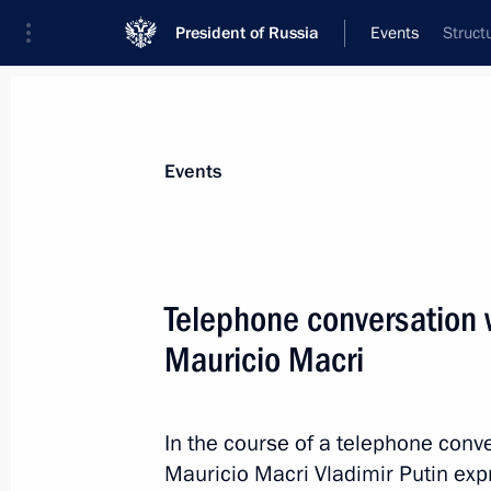
President of Russia
Events
Struct
President
Presidential Executive Office
News
Transcripts
Trips
About Preside
Events
Telephone conversation w
Mauricio Macri
Greetings on opening of the 5th Nat
in Surgut
November 23, 2017, 17:00
In the course of a telephone conve
Mauricio Macri Vladimir Putin exp