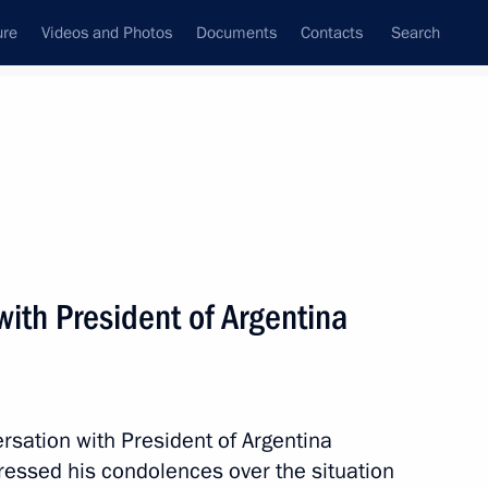
ure
Videos and Photos
Documents
Contacts
Search
State Council
Security Council
Commissions and Councils
nt
November, 2017
Next
ith President of Argentina
ional Forum of Young Workers
rsation with President of Argentina
ressed his condolences over the situation