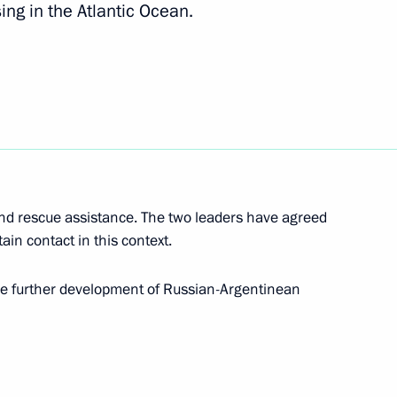
ng in the Atlantic Ocean.
2
of the Russian Red Cross
and rescue assistance. The two leaders have agreed
ain contact in this context.
5
the further development of Russian-Argentinean
 of All-Russian Forum