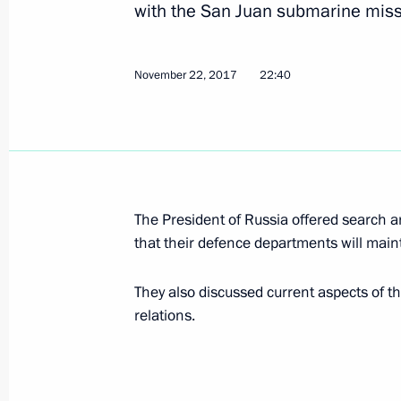
with the San Juan submarine missi
Meeting with Romano Prodi
November 23, 2017, 16:10
Sochi
November 22, 2017
22:40
Greetings on the 150th anniversary 
Society
November 23, 2017, 15:30
The President of Russia offered search 
that their defence departments will maint
Russia-Sudan talks
They also discussed current aspects of 
November 23, 2017, 15:00
Sochi
relations.
Greetings to participants and guests