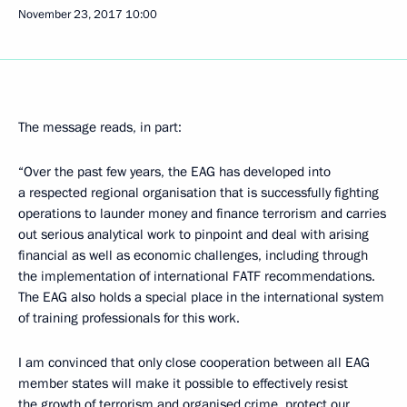
November 23, 2017
10:00
The message reads, in part:
“Over the past few years, the EAG has developed into
a respected regional organisation that is successfully fighting
operations to launder money and finance terrorism and carries
out serious analytical work to pinpoint and deal with arising
financial as well as economic challenges, including through
the implementation of international FATF recommendations.
The EAG also holds a special place in the international system
of training professionals for this work.
I am convinced that only close cooperation between all EAG
member states will make it possible to effectively resist
the growth of terrorism and organised crime, protect our