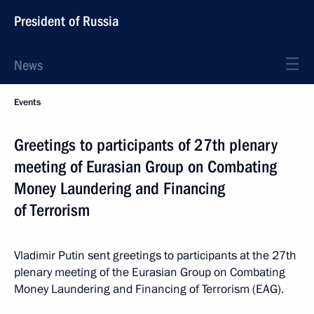
President of Russia
News
Events
Greetings to participants of 27th plenary
meeting of Eurasian Group on Combating
Money Laundering and Financing
of Terrorism
Vladimir Putin sent greetings to participants at the 27th
plenary meeting of the Eurasian Group on Combating
Money Laundering and Financing of Terrorism (EAG).