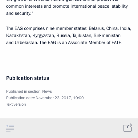
common interests and promote international peace, stability
and security.”
The EAG comprises nine member states: Belarus, China, India,
Kazakhstan, Kyrgyzstan, Russia, Tajikistan, Turkmenistan
and Uzbekistan. The EAG is an Associate Member of FATF.
Publication status
Published in section:
News
Publication date:
November 23, 2017, 10:00
Text version