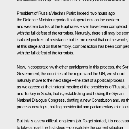
President of Russia Vladimir Putin
: Indeed, two hours ago
the Defence Minister reported that operations on the eastern
and western banks of the Euphrates River have been completed
with the full defeat of the terrorists. Naturally, there still may be so
isolated pockets of resistance but let me repeat that on the whole,
at this stage and on that territory, combat action has been comple
with the full defeat of the terrorists.
Now, in cooperation with other participants in this process, the Syr
Government, the countries of the region and the UN, we should
naturally move to the next stage – the start of a political process,
as we agreed at the trilateral meeting of the presidents of Russia, 
and Turkey in Sochi, that is, establishing and holding the Syrian
National Dialogue Congress, drafting a new Constitution and, as th
process develops, holding presidential and parliamentary elections
But this is a very difficult long-term job. To get started, it is necess
to take at least the first steps – consolidate the current situation