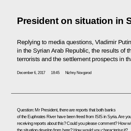
President on situation in 
Replying to media questions, Vladimir Puti
in the Syrian Arab Republic, the results of t
terrorists and the settlement prospects in th
December 6, 2017
18:45
Nizhny Novgorod
Question
: Mr President, there are reports that both banks
of the Euphrates River have been freed from ISIS in Syria. Are yo
receiving reports about this? Could you please comment? How wil
the situation develop from here? How would you characterise it?