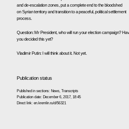
and de-escalation zones, put a complete end to the bloodshed
on Syrian territory and transition to a peaceful, political settlement
process.
Question
: Mr President, who will run your election campaign? Ha
you decided this yet?
Vladimir Putin
: I will think about it. Not yet.
Publication status
Published in sections:
News
,
Transcripts
Publication date:
December 6, 2017, 18:45
Direct link:
en.kremlin.ru/d/56321