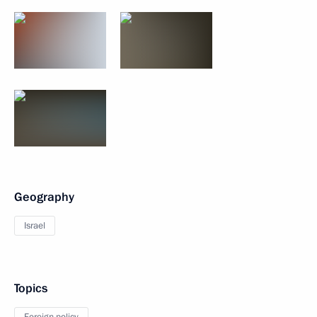
Geography
Israel
Topics