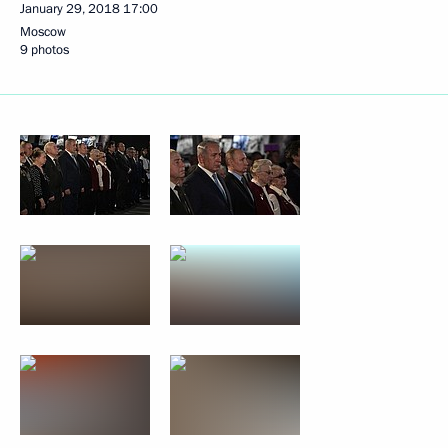
January 29, 2018
17:00
Moscow
9 photos