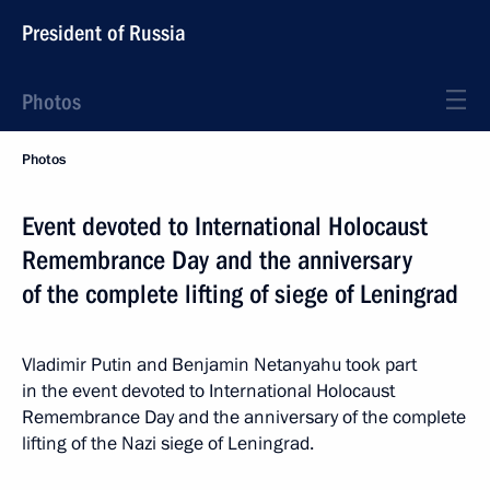
President of Russia
Photos
Photos
Event devoted to International Holocaust
Remembrance Day and the anniversary
of the complete lifting of siege of Leningrad
Vladimir Putin and Benjamin Netanyahu took part
in the event devoted to International Holocaust
Remembrance Day and the anniversary of the complete
lifting of the Nazi siege of Leningrad.