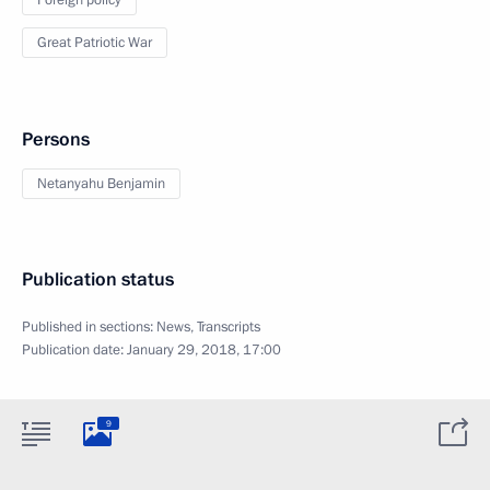
Foreign policy
Great Patriotic War
Persons
Netanyahu Benjamin
Publication status
Published in sections:
News
,
Transcripts
Publication date:
January 29, 2018, 17:00
9