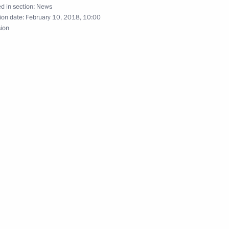
d in section:
News
ion date:
February 10, 2018, 10:00
sion
 aviation workers
and Education
12
r of the Novosibirsk Region
1