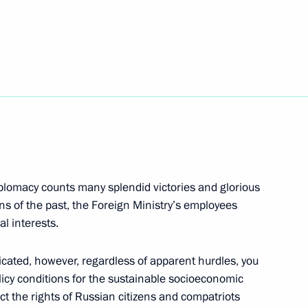
nfantino
3
w
 of Russia national
3
w
iplomacy counts many splendid victories and glorious
ns of the past, the Foreign Ministry’s employees
l interests.
Moscow Region
licated, however, regardless of apparent hurdles, you
icy conditions for the sustainable socioeconomic
ct the rights of Russian citizens and compatriots