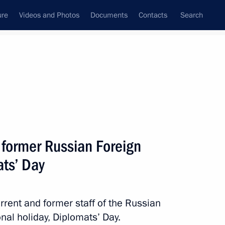
ure
Videos and Photos
Documents
Contacts
Search
State Council
Security Council
Commissions and Councils
nt
February, 2018
Next
 former Russian Foreign
ats’ Day
sident Donald Trump
urrent and former staff of the Russian
onal holiday, Diplomats’ Day.