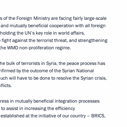
nister of Israel Benjamin
 of the Foreign Ministry are facing fairly large-scale
 and mutually beneficial cooperation with all foreign
pholding the UN’s key role in world affairs,
fight against the terrorist threat, and strengthening
d the WMD non-proliferation regime.
n Ski Track] nationwide mass
he bulk of terrorists in Syria, the peace process has
nfirmed by the outcome of the Syrian National
ch will have to be done to resolve the Syrian crisis,
licts.
an Foreign Ministry staff
gress in mutually beneficial integration processes
o assist in increasing the efficiency
 established at the initiative of our country – BRICS,