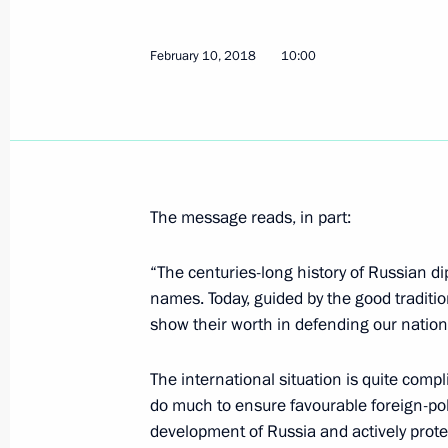
Meeting with FIFA President Gianni I
February 12, 2018, 19:20
The Kremlin, Mosco
February 10, 2018
10:00
Meeting with finalists of the Leaders
management competition
February 12, 2018, 18:00
The Kremlin, Mosco
The message reads, in part:
“The centuries-long history of Russian d
February 11, 2018, Sunday
names. Today, guided by the good traditio
show their worth in defending our nationa
Condolences on the plane crash in 
February 11, 2018, 16:30
The international situation is quite comp
do much to ensure favourable foreign-pol
development of Russia and actively prote