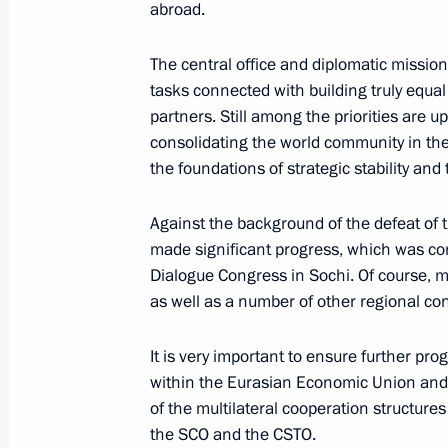
February 10, 2018, Saturday
abroad.
Telephone conversation with Prime Mi
The central office and diplomatic missions
Netanyahu
tasks connected with building truly equal
February 10, 2018, 21:40
partners. Still among the priorities are u
consolidating the world community in the 
the foundations of strategic stability an
Greetings to Lyzhnya Rossii [Russia
Against the background of the defeat of t
ski race
made significant progress, which was co
February 10, 2018, 11:00
Dialogue Congress in Sochi. Of course, mu
as well as a number of other regional conf
Greetings to current and former Russi
It is very important to ensure further pro
on Diplomats’ Day
within the Eurasian Economic Union and t
of the multilateral cooperation structures
February 10, 2018, 10:00
the SCO and the CSTO.