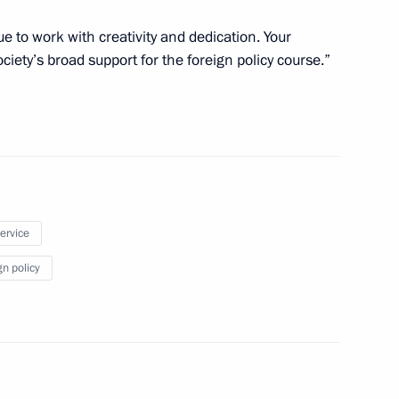
ue to work with creativity and dedication. Your
iety’s broad support for the foreign policy course.”
 of the Russian Union
4
ialists and Entrepreneurs
9
service
gn policy
ent of France Emmanuel Macron