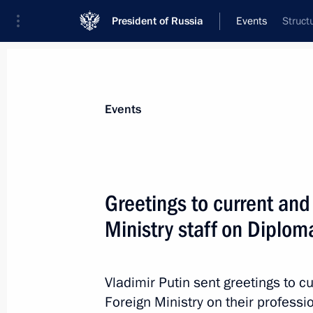
President of Russia
Events
Struct
President
Presidential Executive Office
News
Transcripts
Trips
About Preside
Events
Greetings to current and
Ministry staff on Diplom
Telephone conversation with US Pre
February 12, 2018, 20:20
Vladimir Putin sent greetings to c
Foreign Ministry on their professi