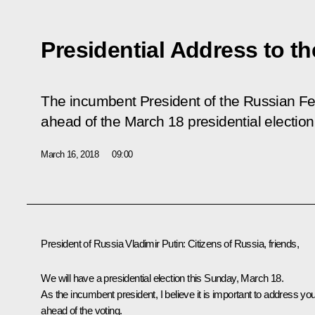
Presidential Address to th
The incumbent President of the Russian Fe
ahead of the March 18 presidential election
March 16, 2018
09:00
President of Russia Vladimir Putin:
Citizens of Russia, friends,
We will have a presidential election this Sunday, March 18.
As the incumbent president, I believe it is important to address yo
ahead of the voting.