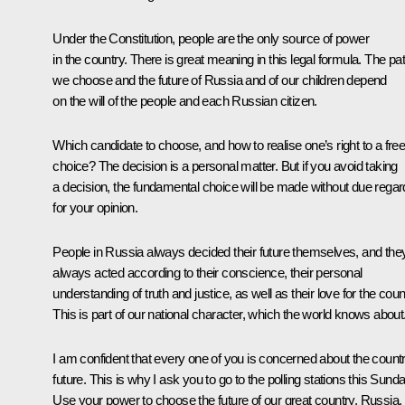
Under the Constitution, people are the only source of power
in the country. There is great meaning in this legal formula. The pa
we choose and the future of Russia and of our children depend
on the will of the people and each Russian citizen.
Which candidate to choose, and how to realise one’s right to a fre
choice? The decision is a personal matter. But if you avoid taking
a decision, the fundamental choice will be made without due regar
for your opinion.
People in Russia always decided their future themselves, and the
always acted according to their conscience, their personal
understanding of truth and justice, as well as their love for the coun
This is part of our national character, which the world knows about
I am confident that every one of you is concerned about the count
future. This is why I ask you to go to the polling stations this Sunda
Use your power to choose the future of our great country, Russia,