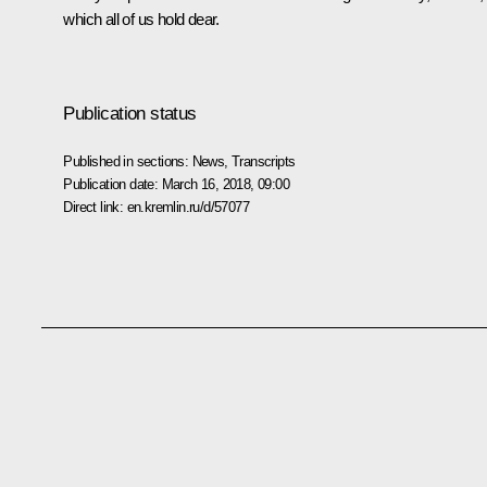
which all of us hold dear.
Publication status
Published in sections:
News
,
Transcripts
Publication date:
March 16, 2018, 09:00
Direct link:
en.kremlin.ru/d/57077