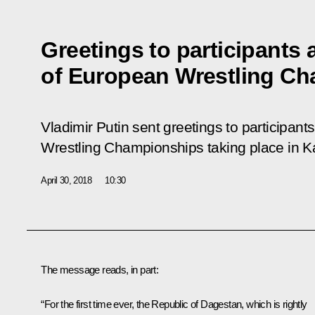
Greetings to participants
of European Wrestling C
Vladimir Putin sent greetings to participan
Wrestling Championships taking place in K
April 30, 2018
10:30
The message reads, in part:
“For the first time ever, the Republic of Dagestan, which is rightly