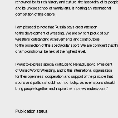
renowned for its rich history and culture, the hospitality of its peopl
and its unique school of martial arts, is hosting an international
competition of this calibre.
I am pleased to note that Russia pays great attention
to the development of wrestling. We are by right proud of our
wrestlers’ outstanding achievements and contributions
to the promotion of this spectacular sport. We are confident that th
championship will be held at the highest level.
I want to express special gratitude to Nenad Lalovic, President
of United World Wrestling, and to this international organisation
for their openness, cooperation and support of the principle that
sports and politics should not mix. Today, as ever, sports should
bring people together and inspire them to new endeavours.”
Publication status