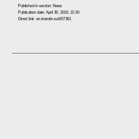
Published in section:
News
Publication date:
April 30, 2018, 10:30
Direct link:
en.kremlin.ru/d/57391