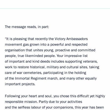
The message reads, in part:
“It is pleasing that recently the Victory Ambassadors
movement gas grown into a powerful and respected
organisation that unites young, proactive and committed
people, true likeminded people. Your impressive list
of important and kind deeds includes supporting veterans,
work to restore historical, military and cultural sites, taking
care of war cemeteries, participating in the holding
of the Immortal Regiment march, and many other equally
important projects.
Following your heart and soul, you chose this difficult yet highly
responsible mission. Partly due to your activities
and the selfless labour of your companions, this year has been