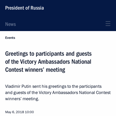
President of Russia
News
Events
Greetings to participants and guests
of the Victory Ambassadors National
Contest winners’ meeting
Vladimir Putin sent his greetings to the participants
and guests of the Victory Ambassadors National Contest
winners’ meeting.
May 6, 2018
10:00