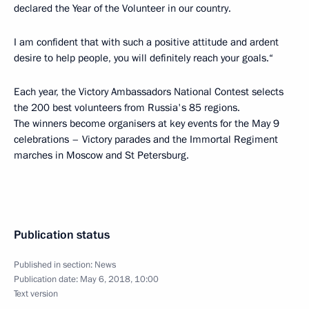
declared the Year of the Volunteer in our country.
I am confident that with such a positive attitude and ardent
desire to help people, you will definitely reach your goals.“
Each year, the Victory Ambassadors National Contest selects
the 200 best volunteers from Russia's 85 regions.
The winners become organisers at key events for the May 9
celebrations – Victory parades and the Immortal Regiment
marches in Moscow and St Petersburg.
Publication status
Published in section:
News
Publication date:
May 6, 2018, 10:00
Text version