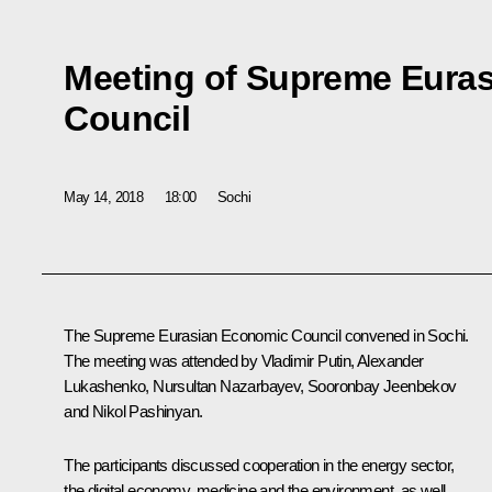
Meeting of Supreme Eura
Council
May 14, 2018
18:00
Sochi
The Supreme Eurasian Economic Council convened in Sochi.
The meeting was attended by Vladimir Putin,
Alexander
Lukashenko
,
Nursultan Nazarbayev
,
Sooronbay Jeenbekov
and
Nikol Pashinyan
.
The participants discussed cooperation in the energy sector,
the digital economy, medicine and the environment, as well