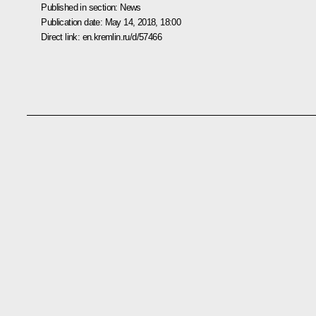
Published in section:
News
Publication date:
May 14, 2018, 18:00
Direct link:
en.kremlin.ru/d/57466