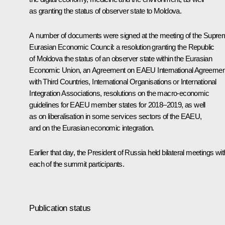
as granting the status of observer state to Moldova.
A number of documents were signed at the meeting of the Supre
Eurasian Economic Council: a resolution granting the Republic
of Moldova the status of an observer state within the
Eurasian
Economic Union
, an Agreement on EAEU International Agreemen
with Third Countries, International Organisations or International
Integration Associations, resolutions on the macro-economic
guidelines for EAEU member states for 2018–2019, as well
as on liberalisation in some services sectors of the EAEU,
and on the Eurasian economic integration.
Earlier that day, the President of Russia held bilateral meetings wit
each of the summit participants.
Publication status