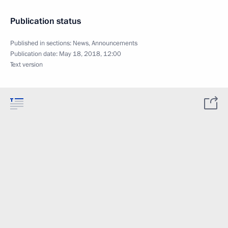
Publication status
Published in sections:
News
,
Announcements
Publication date:
May 18, 2018, 12:00
Text version