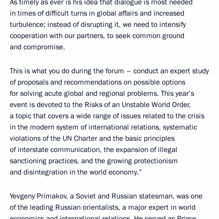
As timely as ever is his idea that dialogue is most needed
in times of difficult turns in global affairs and increased
turbulence; instead of disrupting it, we need to intensify
cooperation with our partners, to seek common ground
and compromise.
This is what you do during the forum – conduct an expert study
of proposals and recommendations on possible options
for solving acute global and regional problems. This year’s
event is devoted to the Risks of an Unstable World Order,
a topic that covers a wide range of issues related to the crisis
in the modern system of international relations, systematic
violations of the UN Charter and the basic principles
of interstate communication, the expansion of illegal
sanctioning practices, and the growing protectionism
and disintegration in the world economy.”
Yevgeny Primakov, a Soviet and Russian statesman, was one
of the leading Russian orientalists, a major expert in world
economics and international relations. He served as Prime