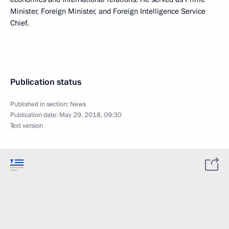
Minister, Foreign Minister, and Foreign Intelligence Service
Chief.
Publication status
Published in section:
News
Publication date:
May 29, 2018, 09:30
Text version