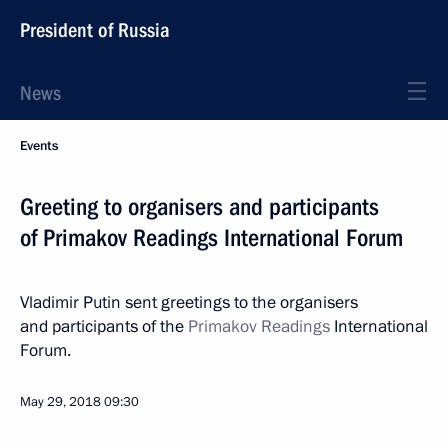
President of Russia
News
Events
Greeting to organisers and participants
of Primakov Readings International Forum
Vladimir Putin sent greetings to the organisers
and participants of the
Primakov Readings
International
Forum.
May 29, 2018
09:30