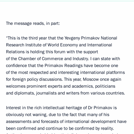
The message reads, in part:
“This is the third year that the Yevgeny Primakov National
Research Institute of World Economy and International
Relations is holding this forum with the support
of the Chamber of Commerce and Industry. I can state with
confidence that the Primakov Readings have become one
of the most respected and interesting international platforms
for foreign policy discussions. This year, Moscow once again
welcomes prominent experts and academics, politicians
and diplomats, journalists and writers from various countries.
Interest in the rich intellectual heritage of Dr Primakov is
obviously not waning, due to the fact that many of his
assessments and forecasts of international development have
been confirmed and continue to be confirmed by reality.