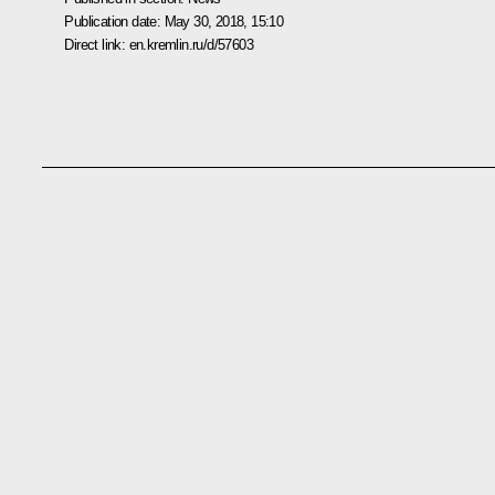
Publication date:
May 30, 2018, 15:10
Direct link:
en.kremlin.ru/d/57603