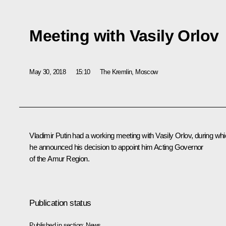
Meeting with Vasily Orlov
May 30, 2018
15:10
The Kremlin, Moscow
Vladimir Putin had a working meeting with Vasily Orlov, during wh
he announced his decision to appoint him Acting Governor
of the Amur Region.
Publication status
Published in section:
News