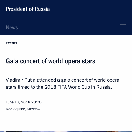
President of Russia
News
Events
Gala concert of world opera stars
Vladimir Putin attended a gala concert of world opera
stars timed to the 2018 FIFA World Cup in Russia.
June 13, 2018
23:00
Red Square, Moscow