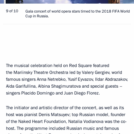
9 of 10
Gala concert of world opera stars timed to the 2018 FIFA World
Cup in Russia.
The musical celebration held on Red Square featured
the Mariinsky Theatre Orchestra led by Valery Gergiev, world
famous singers Anna Netrebko, Yusif Eyvazov, Ildar Abdrazakov,
Aida Garifullina, Albina Shagimuratova and special guests –
singers Placido Domingo and Juan Diego Florez.
The initiator and artistic director of the concert, as well as its
host was pianist Denis Matsuyev; top Russian model, founder
of the Naked Heart Foundation, Natalia Vodianova was the co-
host. The programme included Russian music and famous