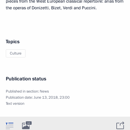
pieces from the West European classical repertoire: arias from
the operas of Donizetti, Bizet, Verdi and Puccini.
Topics
Culture
Publication status
Published in section:
News
Publication date:
June 13, 2018, 23:00
Text version
10