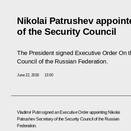
Nikolai Patrushev appoint
of the Security Council
The President signed Executive Order
On t
Council of the Russian Federation
.
June 22, 2018
13:00
Vladimir Putin signed an Executive Order appointing Nikolai
Patrushev Secretary of the Security Council of the Russian
Federation.