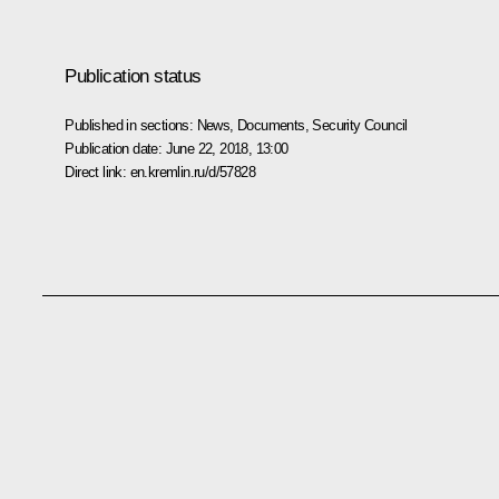
Publication status
Published in sections:
News
,
Documents
,
Security Council
Publication date:
June 22, 2018, 13:00
Direct link:
en.kremlin.ru/d/57828