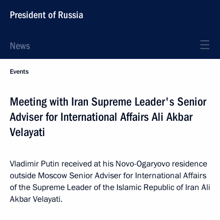
President of Russia
News
Events
Meeting with Iran Supreme Leader's Senior
Adviser for International Affairs Ali Akbar
Velayati
Vladimir Putin received at his Novo-Ogaryovo residence
outside Moscow Senior Adviser for International Affairs
of the Supreme Leader of the Islamic Republic of Iran Ali
Akbar Velayati.