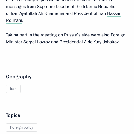
messages from Supreme Leader of the Islamic Republic
of Iran Ayatollah Ali Khamenei and President of Iran
Hassan
Rouhani
.
Taking part in the meeting on Russia’s side were also Foreign
Minister
Sergei Lavrov
and Presidential Aide
Yury Ushakov
.
Geography
Iran
Topics
Foreign policy