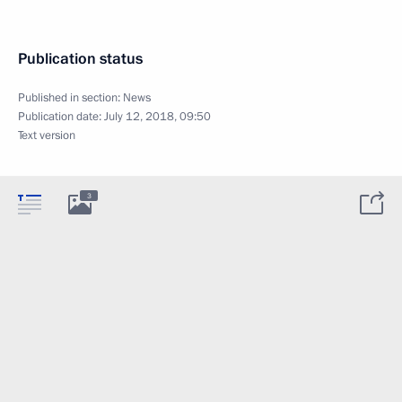
Publication status
Published in section:
News
Publication date:
July 12, 2018, 09:50
Text version
3