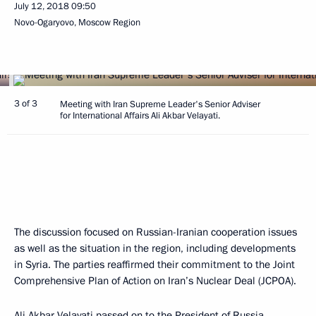
July 12, 2018
09:50
Novo-Ogaryovo, Moscow Region
3 of 3
Meeting with Iran Supreme Leader's Senior Adviser
for International Affairs Ali Akbar Velayati.
The discussion focused on Russian-Iranian cooperation issues
as well as the situation in the region, including developments
in Syria. The parties reaffirmed their commitment to the Joint
Comprehensive Plan of Action on Iran’s Nuclear Deal (JCPOA).
Ali Akbar Velayati passed on to the President of Russia