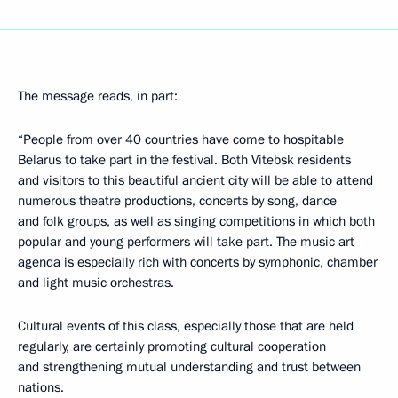
The message reads, in part:
“People from over 40 countries have come to hospitable
Belarus to take part in the festival. Both Vitebsk residents
and visitors to this beautiful ancient city will be able to attend
numerous theatre productions, concerts by song, dance
and folk groups, as well as singing competitions in which both
popular and young performers will take part. The music art
agenda is especially rich with concerts by symphonic, chamber
and light music orchestras.
Cultural events of this class, especially those that are held
regularly, are certainly promoting cultural cooperation
and strengthening mutual understanding and trust between
nations.