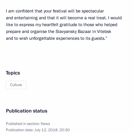
I am confident that your festival will be spectacular
and entertaining and that it will become a real treat. I would
like to express my heartfelt gratitude to those who helped
prepare and organise the Slavyansky Bazaar in Vitebsk
and to wish unforgettable experiences to its guests.”
Topics
Culture
Publication status
Published in section:
News
Publication date:
July 12, 2018, 20:30