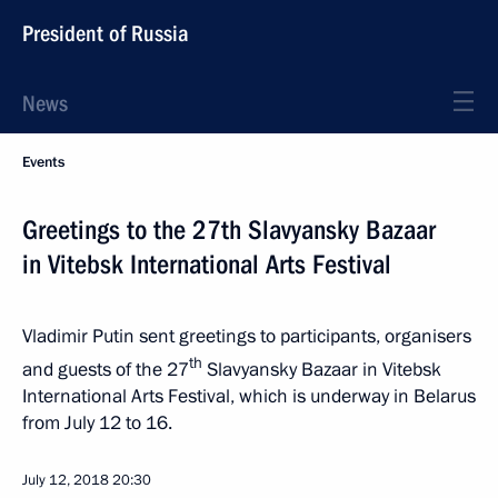
President of Russia
News
Events
Greetings to the 27th Slavyansky Bazaar
in Vitebsk International Arts Festival
Vladimir Putin sent greetings to participants, organisers
th
and guests of the 27
Slavyansky Bazaar in Vitebsk
International Arts Festival, which is underway in Belarus
from July 12 to 16.
July 12, 2018
20:30