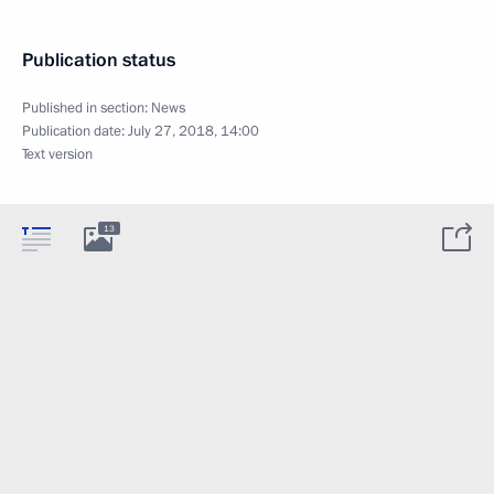
Publication status
Published in section:
News
Publication date:
July 27, 2018, 14:00
Text version
13