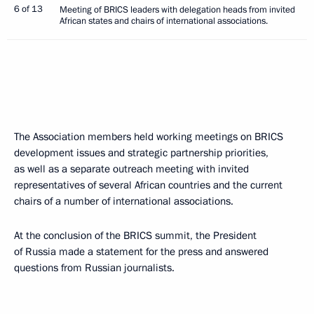
6 of 13
Meeting of BRICS leaders with delegation heads from invited
African states and chairs of international associations.
The Association members held working meetings on BRICS
development issues and strategic partnership priorities,
as well as a separate outreach meeting with invited
representatives of several African countries and the current
chairs of a number of international associations.
At the conclusion of the BRICS summit, the President
of Russia made a statement for the press and answered
questions from Russian journalists.