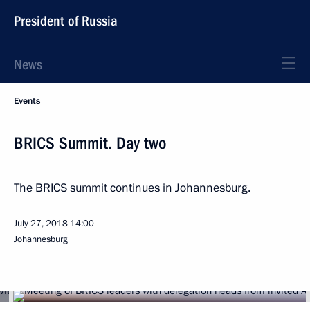
President of Russia
News
Events
BRICS Summit. Day two
The BRICS summit continues in Johannesburg.
July 27, 2018
14:00
Johannesburg