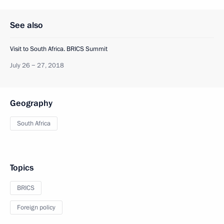
See also
Visit to South Africa. BRICS Summit
July 26 − 27, 2018
Geography
South Africa
Topics
BRICS
Foreign policy