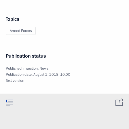
Topics
Armed Forces
Publication status
Published in section:
News
Publication date:
August 2, 2018, 10:00
Text version