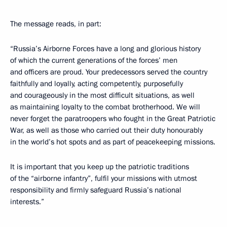
The message reads, in part:
“Russia’s Airborne Forces have a long and glorious history
of which the current generations of the forces’ men
and officers are proud. Your predecessors served the country
faithfully and loyally, acting competently, purposefully
and courageously in the most difficult situations, as well
as maintaining loyalty to the combat brotherhood. We will
never forget the paratroopers who fought in the Great Patriotic
War, as well as those who carried out their duty honourably
in the world’s hot spots and as part of peacekeeping missions.
It is important that you keep up the patriotic traditions
of the “airborne infantry”, fulfil your missions with utmost
responsibility and firmly safeguard Russia’s national
interests.”