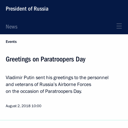
President of Russia
News
Events
Greetings on Paratroopers Day
Vladimir Putin sent his greetings to the personnel
and veterans of Russia’s Airborne Forces
on the occasion of Paratroopers Day.
August 2, 2018
10:00