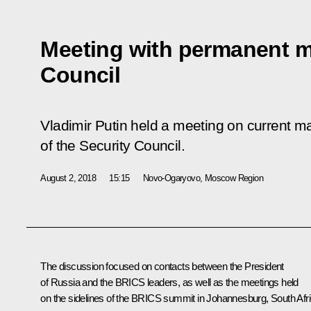
Meeting with permanent m
Council
Vladimir Putin held a meeting on current 
of the Security Council.
August 2, 2018
15:15
Novo-Ogaryovo, Moscow Region
The discussion focused on contacts between the President
of Russia and the
BRICS
leaders, as well as the meetings held
on the sidelines of the BRICS summit in Johannesburg, South Afri