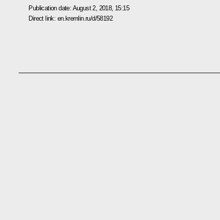
Publication date:
August 2, 2018, 15:15
Direct link:
en.kremlin.ru/d/58192