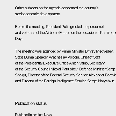
Other subjects on the agenda concerned the country’s
socioeconomic development.
Before the meeting, President Putin greeted the personnel
and veterans of the Airborne Forces on the occasion of Paratroop
Day.
The meeting was attended by Prime Minister
Dmitry Medvedev
,
State Duma Speaker
Vyacheslav Volodin
, Chief of Staff
of the Presidential Executive Office
Anton Vaino
, Secretary
of the Security Council
Nikolai Patrushev
, Defence Minister
Serge
Shoigu
, Director of the Federal Security Service
Alexander Bortni
and Director of the Foreign Intelligence Service
Sergei Naryshkin
.
Publication status
Published in section:
News