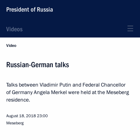
President of Russia
Videos
Video
Russian-German talks
Talks between Vladimir Putin and Federal Chancellor
of Germany Angela Merkel were held at the Meseberg
residence.
August 18, 2018
23:00
Meseberg