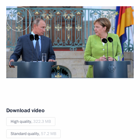
Download video
High quality,
322.3 MB
Standard quality,
57.2 MB