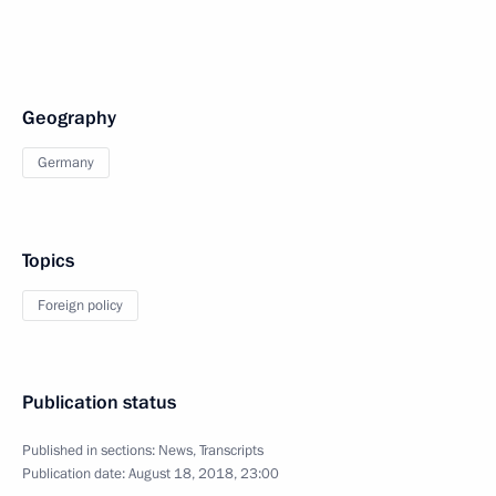
Geography
Germany
Topics
Foreign policy
Publication status
Published in sections:
News
,
Transcripts
Publication date:
August 18, 2018, 23:00