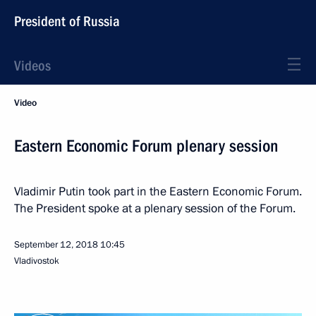
President of Russia
Videos
Video
Eastern Economic Forum plenary session
Vladimir Putin took part in the Eastern Economic Forum.
The President spoke at a plenary session of the Forum.
September 12, 2018
10:45
Vladivostok