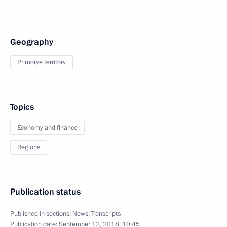
Geography
Primorye Territory
Topics
Economy and finance
Regions
Publication status
Published in sections:
News
,
Transcripts
Publication date:
September 12, 2018, 10:45