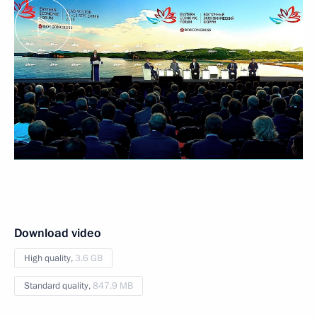
Download video
High quality,
3.6 GB
Standard quality,
847.9 MB