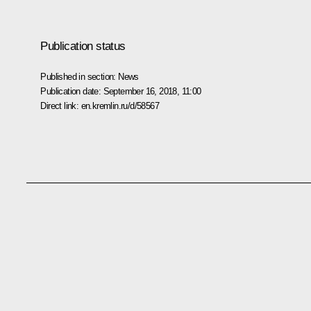
Publication status
Published in section:
News
Publication date:
September 16, 2018, 11:00
Direct link:
en.kremlin.ru/d/58567