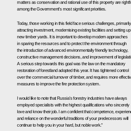
matters as conservation and rational use of this property are rightfu
among the Government’s most significant priorities.
Today, those working in this field face serious challenges, primarily
attracting investment, modernising existing facilities and setting up
new timber yards. It is important to develop modern approaches
in sparing the resources and to protect the environment through
the introduction of advanced environmentally friendly technology,
constructive management decisions, and improvement of legislati
A serious step towards this goal was the law on the mandatory
restoration of forestland adopted this year. It has tightened control
over the commercial turnover of timber, and requires more effecti
measures to improve the fire protection system.
I would like to note that Russia’s forestry industries have always
employed specialists with the highest qualifications who sincerely
love and know their job. I am confident that competence, experien
and reliance on the wonderful traditions of your predecessors will
continue to help you in your hard, but noble work.”