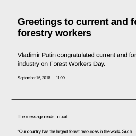
Greetings to current and 
forestry workers
Vladimir Putin congratulated current and fo
industry on Forest Workers Day.
September 16, 2018
11:00
The message reads, in part:
“Our country has the largest forest resources in the world. Such