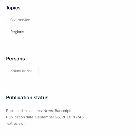
Topics
Civil service
Regions
Persons
Kokov Kazbek
Publication status
Published in sections:
News
,
Transcripts
Publication date:
September 26, 2018, 17:45
Text version