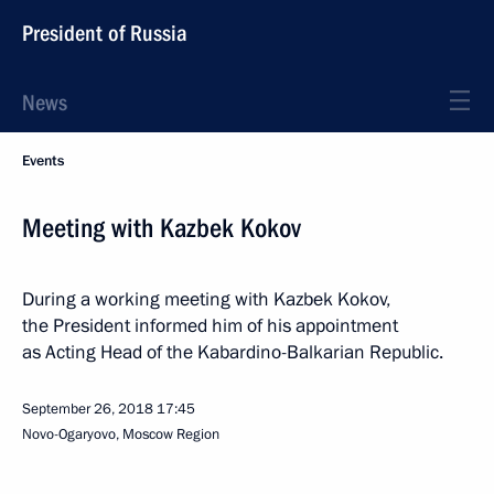
President of Russia
News
Events
Meeting with Kazbek Kokov
During a working meeting with Kazbek Kokov,
the President informed him of his appointment
as Acting Head of the Kabardino-Balkarian Republic.
September 26, 2018
17:45
Novo-Ogaryovo, Moscow Region