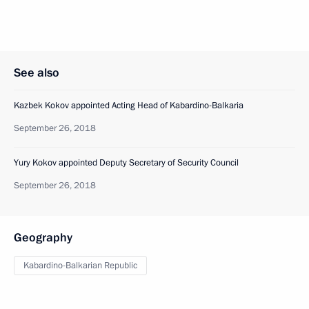
See also
Kazbek Kokov appointed Acting Head of Kabardino-Balkaria
September 26, 2018
Yury Kokov appointed Deputy Secretary of Security Council
September 26, 2018
Geography
Kabardino-Balkarian Republic