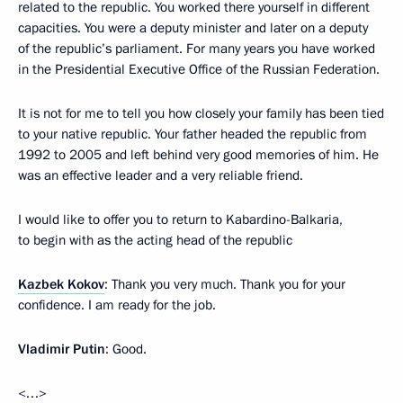
related to the republic. You worked there yourself in different
capacities. You were a deputy minister and later on a deputy
of the republic’s parliament. For many years you have worked
in the Presidential Executive Office of the Russian Federation.
It is not for me to tell you how closely your family has been tied
to your native republic. Your father headed the republic from
1992 to 2005 and left behind very good memories of him. He
was an effective leader and a very reliable friend.
I would like to offer you to return to Kabardino-Balkaria,
to begin with as the acting head of the republic
Kazbek Kokov
: Thank you very much. Thank you for your
confidence. I am ready for the job.
Vladimir Putin
: Good.
<…>