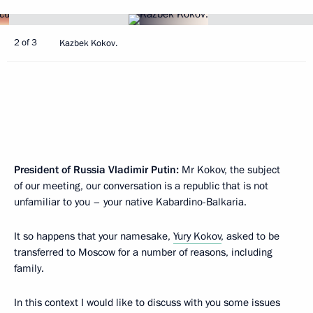
2 of 3
Kazbek Kokov.
President of Russia Vladimir Putin:
Mr Kokov, the subject
of our meeting, our conversation is a republic that is not
unfamiliar to you – your native Kabardino-Balkaria.
It so happens that your namesake,
Yury Kokov
, asked to be
transferred to Moscow for a number of reasons, including
family.
In this context I would like to discuss with you some issues