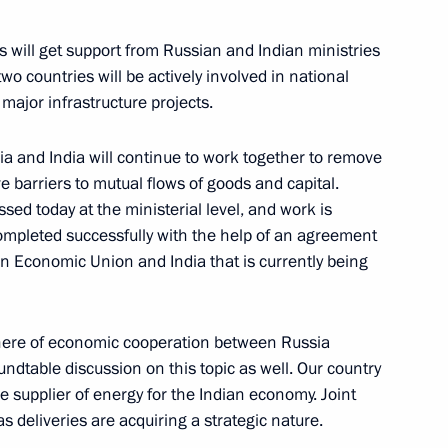
ves will get support from Russian and Indian ministries
o countries will be actively involved in national
tals: St Petersburg – Vienna.
14
ajor infrastructure projects.
a and India will continue to work together to remove
 barriers to mutual flows of goods and capital.
ssed today at the ministerial level, and work is
 completed successfully with the help of an agreement
acher of the Year contest
2
n Economic Union and India that is currently being
phere of economic cooperation between Russia
Dvorkovich
ndtable discussion on this topic as well. Our country
le supplier of energy for the Indian economy. Joint
as deliveries are acquiring a strategic nature.