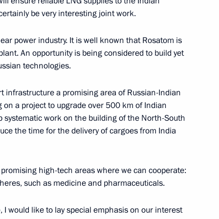
will ensure reliable LNG supplies to the Indian
Previous
certainly be very interesting joint work.
lear power industry. It is well known that Rosatom is
ant. An opportunity is being considered to build yet
ssian technologies.
 infrastructure a promising area of Russian-Indian
 on a project to upgrade over 500 km of Indian
up systematic work on the building of the North-South
duce the time for the delivery of cargoes from India
nd promising high-tech areas where we can cooperate:
Official Internet
Legal
pheres, such as medicine and pharmaceuticals.
Resources
and technical
of the President of
information
Russia
 I would like to lay special emphasis on our interest
About website