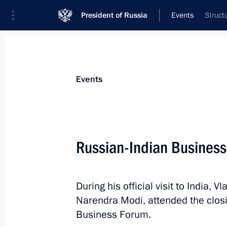
President of Russia
Events
Struct
President
Presidential Executive Office
News
Transcripts
Trips
About Preside
Events
Russian-Indian Busines
Greetings to Russian national team 
During his official visit to India, 
October 7, 2018, 02:00
Narendra Modi, attended the clos
Business Forum.