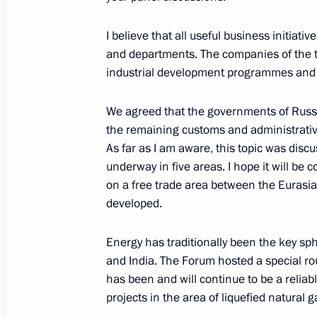
I believe that all useful business initiati
and departments. The companies of the tw
Opening the exhibition Imperial Capi
industrial development programmes and m
Masterpieces of Museum Collections
October 3, 2018, 19:45
St Petersburg
We agreed that the governments of Russi
the remaining customs and administrative
As far as I am aware, this topic was discu
underway in five areas. I hope it will be
Meeting with finalists of the 2018 Te
on a free trade area between the Eurasia
October 3, 2018, 19:20
St Petersburg
developed.
Energy has traditionally been the key s
Telephone conversation with Arkady 
and India. The Forum hosted a special rou
has been and will continue to be a reliab
October 3, 2018, 19:10
projects in the area of liquefied natural g