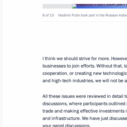
6 of 10
Vladimir Putin took part in the Russian-Ind
Vladimir Putin arrived in New Delhi
October 4, 2018, 16:40
New Delhi
I think we should strive for more. Howeve
October 3, 2018, Wednesday
businesses to join efforts. Without that,
News conference following talks with
cooperation, or creating new technologic
and high-tech industries, we will not be a
Sebastian Kurz
October 3, 2018, 22:00
St Petersburg
All these issues were reviewed in detail
discussions, where participants outlined
trade and making effective investments i
Talks with Federal Chancellor of Aus
and infrastructure. We have just discuss
your panel discussions.
October 3, 2018, 21:50
St Petersburg