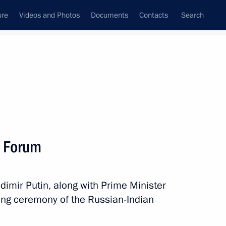
ure
Videos and Photos
Documents
Contacts
Search
State Council
Security Council
Commissions and Councils
nt
October, 2018
Next
s Forum
at III Summer Youth Olympics
Vladimir Putin, along with Prime Minister
ing ceremony of the Russian-Indian