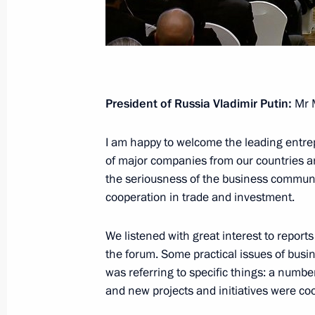
Meeting with Sirius educational cent
children
October 5, 2018, 13:30
New Delhi
President of Russia Vladimir Putin:
Mr M
Press statements following Russian-I
October 5, 2018, 12:20
New Delhi
I am happy to welcome the leading entre
of major companies from our countries a
the seriousness of the business communit
cooperation in trade and investment.
Russian-Indian talks
October 5, 2018, 12:15
New Delhi
We listened with great interest to report
the forum. Some practical issues of busi
was referring to specific things: a num
Greetings on 200th anniversary of G
and new projects and initiatives were co
October 5, 2018, 10:00