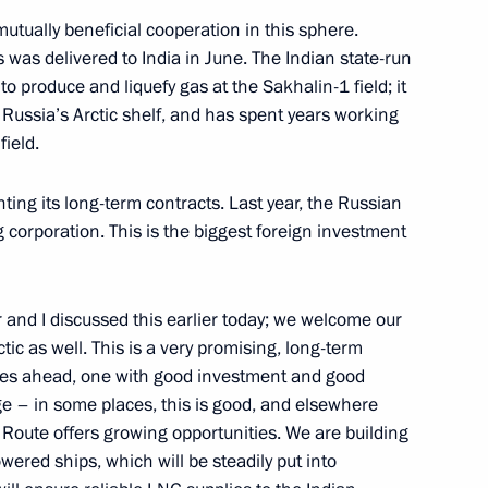
utually beneficial cooperation in this sphere.
ng-term financial stability
s was delivered to India in June. The Indian state-run
o produce and liquefy gas at the Sakhalin-1 field; it
 Russia’s Arctic shelf, and has spent years working
ield.
ing its long-term contracts. Last year, the Russian
nd Alexander Beglov
7
 corporation. This is the biggest foreign investment
r and I discussed this earlier today; we welcome our
ctic as well. This is a very promising, long-term
Forum
:
4
ades ahead, one with good investment and good
ge – in some places, this is good, and elsewhere
Route offers growing opportunities. We are building
wered ships, which will be steadily put into