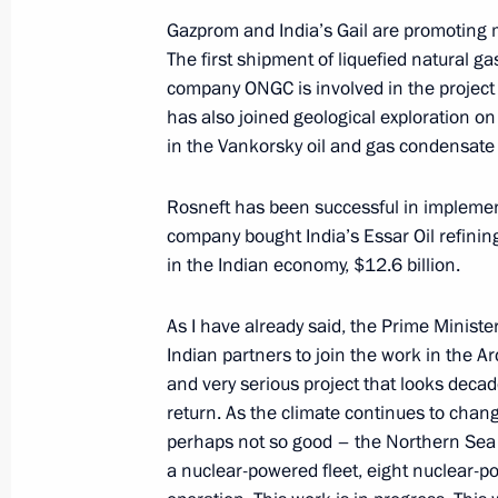
Gazprom and India’s Gail are promoting m
Laws signed to ensure balance and lo
The first shipment of liquefied natural ga
of the pension system
company ONGC is involved in the project t
has also joined geological exploration on
October 3, 2018, 18:45
in the Vankorsky oil and gas condensate f
Rosneft has been successful in implement
Meeting with Georgy Poltavchenko a
company bought India’s Essar Oil refining
October 3, 2018, 18:30
St Petersburg
in the Indian economy, $12.6 billion.
As I have already said, the Prime Ministe
Indian partners to join the work in the Ar
Russian Energy Week International 
and very serious project that looks dec
October 3, 2018, 15:45
Moscow
return. As the climate continues to chan
perhaps not so good – the Northern Sea 
a nuclear-powered fleet, eight nuclear-po