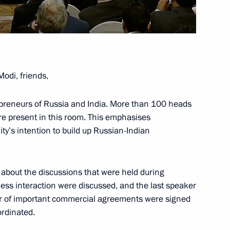
re students and gifted Indian
11
odi, friends,
ndian talks
14
preneurs of Russia and India. More than 100 heads
re present in this room. This emphasises
y’s intention to build up Russian-Indian
13
s about the discussions that were held during
ness interaction were discussed, and the last speaker
ber of important commercial agreements were signed
rozny
ordinated.