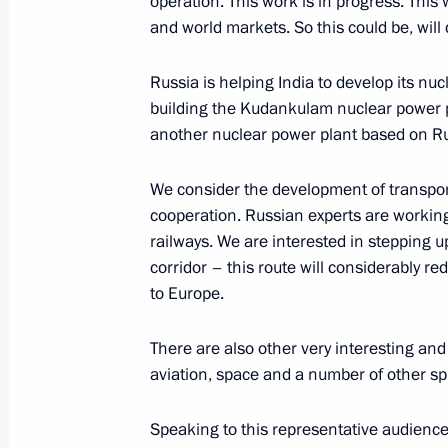
operation. This work is in progress. This 
and world markets. So this could be, will 
Russia is helping India to develop its nuc
building the Kudankulam nuclear power pl
another nuclear power plant based on Ru
Meeting with Navy personnel
We consider the development of transport
cooperation. Russian experts are working
July 26, 2026
railways. We are interested in stepping 
corridor – this route will considerably re
to Europe.
There are also other very interesting a
President's
President's
aviation, space and a number of other s
website
website
sections
resources
Speaking to this representative audience,
Events
President of Russia