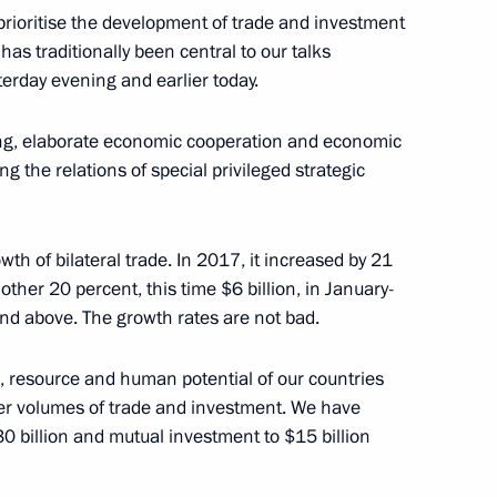
 prioritise the development of trade and investment
has traditionally been central to our talks
terday evening and earlier today.
iminal Investigation
ation Workers’ Day
ting, elaborate economic cooperation and economic
ing the relations of special privileged strategic
th of bilateral trade. In 2017, it increased by 21
other 20 percent, this time $6 billion, in January-
on and above. The growth rates are not bad.
, resource and human potential of our countries
ater volumes of trade and investment. We have
$30 billion and mutual investment to $15 billion
a Narendra Modi
6