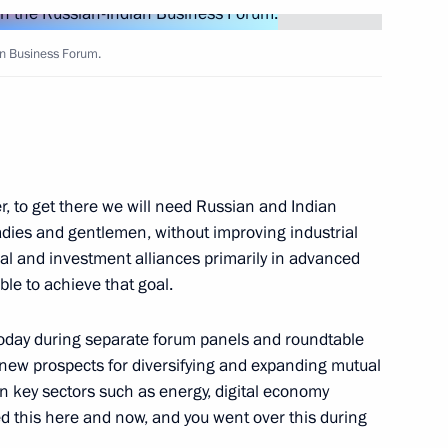
ian Business Forum.
3
r, to get there we will need Russian and Indian
 ladies and gentlemen, without improving industrial
 Federal Chancellor of Austria
al and investment alliances primarily in advanced
ble to achieve that goal.
 today during separate forum panels and roundtable
 new prospects for diversifying and expanding mutual
n key sectors such as energy, digital economy
tria Sebastian Kurz
13
ed this here and now, and you went over this during