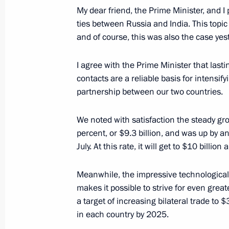
My dear friend, the Prime Minister, and I
ties between Russia and India. This topic 
and of course, this was also the case yes
Greetings on 100th anniversary of Cr
Department and on Criminal Investig
I agree with the Prime Minister that las
contacts are a reliable basis for intensify
October 5, 2018, 10:00
partnership between our two countries.
We noted with satisfaction the steady grow
Greetings on Teachers’ Day
percent, or $9.3 billion, and was up by an
October 5, 2018, 09:40
July. At this rate, it will get to $10 billi
Meanwhile, the impressive technological
makes it possible to strive for even gre
October 4, 2018, Thursday
a target of increasing bilateral trade to 
Meeting with Prime Minister of Indi
in each country by 2025.
October 4, 2018, 20:30
New Delhi