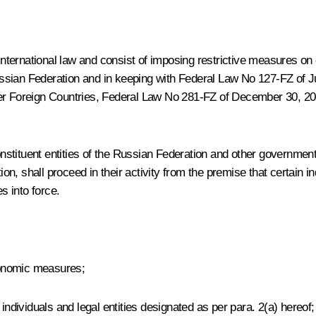
 international law and consist of imposing restrictive measures on 
 Russian Federation and in keeping with Federal Law No 127-FZ of 
er Foreign Countries,
Federal Law No 281-FZ of December 30, 2
stituent entities of the Russian Federation and other governmen
ion, shall proceed in their activity from the premise that certain i
 into force.
economic measures;
dividuals and legal entities designated as per para. 2(a) hereof;