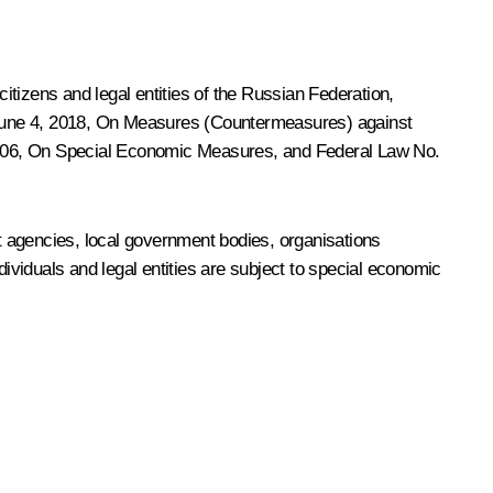
citizens and legal entities of the Russian Federation,
June 4, 2018,
On Measures (Countermeasures) against
006,
On Special Economic Measures
, and Federal Law No.
t agencies, local government bodies, organisations
ndividuals and legal entities are subject to special economic