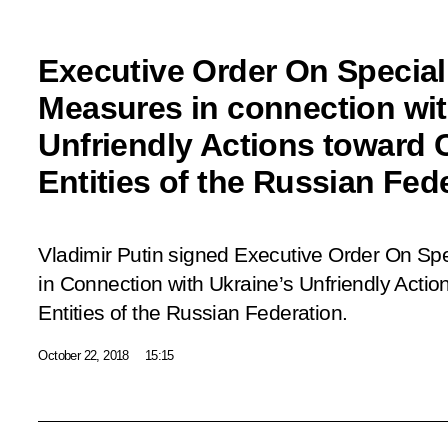
Executive Order On Specia
Measures in connection wit
Unfriendly Actions toward 
Entities of the Russian Fed
Vladimir Putin signed Executive Order
On Spe
in Connection with Ukraine’s Unfriendly Actio
Entities of the Russian Federation
.
October 22, 2018
15:15