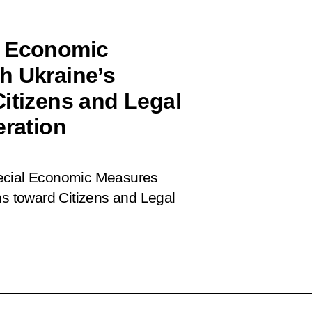
l Economic
h Ukraine’s
Citizens and Legal
eration
cial Economic Measures
ns toward Citizens and Legal