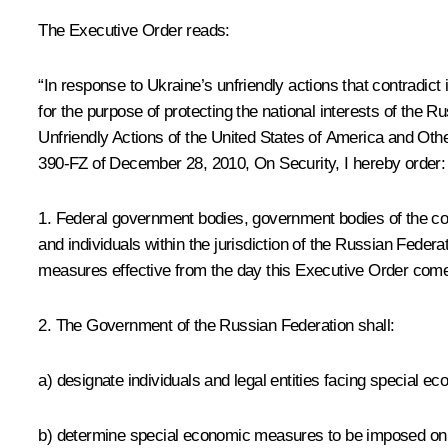
The Executive Order reads:
“In response to Ukraine’s unfriendly actions that contradict
for the purpose of protecting the national interests of the
Unfriendly Actions of the United States of America and Oth
390-FZ of December 28, 2010,
On Security
, I hereby order:
1. Federal government bodies, government bodies of the con
and individuals within the jurisdiction of the Russian Federat
measures effective from the day this Executive Order comes
2. The Government of the Russian Federation shall:
a) designate individuals and legal entities facing special 
b) determine special economic measures to be imposed on in