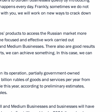
orders to burden businesses quietly by introducing
s happens every day. Frankly, sometimes we do not
 with you, we will work on new ways to crack down
 Giuseppe Conte
7
es’ products to access the Russian market more
 the focused and effective work carried out
 and Medium Businesses. There also are good results
ts, we can achieve something. In this case, we can
sident for National Security
4
8m
n its operation, partially government-owned
llion rubles of goods and services per year from
 this year, according to preliminary estimates,
bles.
t forum
ll and Medium Businesses and businesses will have
12