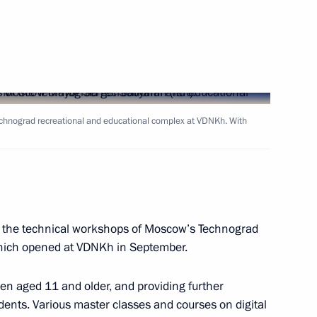
uncil members
6
Technograd recreational and educational complex at VDNKh. With
s Service Vladimir Bulavin
3
ed the technical workshops of Moscow’s Technograd
 and prosecutors appointed
11
which opened at VDNKh in September.
ren aged 11 and older, and providing further
dents. Various master classes and courses on digital