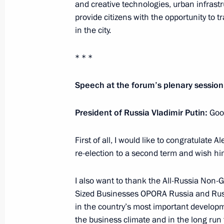
and creative technologies, urban infrastr
Greetings on opening of 10th General
provide citizens with the opportunity to 
Parties’ International Conference
in the city.
October 25, 2018, 12:00
* * *
Speech at the forum’s plenary session
Greetings on opening of 11th Euras
October 25, 2018, 10:30
President of Russia Vladimir Putin:
Goo
First of all, I would like to congratulate
re-election to a second term and wish hi
Greetings on opening of sixth Russia–
for Interregional Cooperation Parli
I also want to thank the All-Russia Non
October 25, 2018, 10:00
Sized Businesses OPORA Russia and Russi
in the country’s most important developme
the business climate and in the long run 