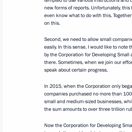
tempted to use various instructions and 
October 24, 2018, 17:20
The Kremlin, Moscow
new forms of reports. Unfortunately, thi
even know what to do with this. Together
on this.
Meeting with Prime Minister of Italy
Second, we need to allow small compani
October 24, 2018, 13:50
The Kremlin, Moscow
easily. In this sense, I would like to note
by the Corporation for Developing Small
there. Sometimes, when we join our effor
October 23, 2018, Tuesday
speak about certain progress.
Meeting with Assistant to the US Pre
In 2015, when the Corporation only bega
Affairs John Bolton
companies purchased no more than 100 bi
October 23, 2018, 18:30
The Kremlin, Moscow
small and medium-sized businesses, while
the sum amounts to over three trillion ru
Small Business as a National Projec
Now the Corporation for Developing Sma