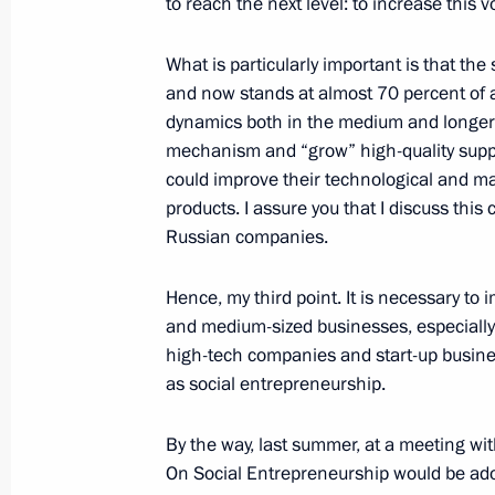
to reach the next level: to increase this v
October 23, 2018, 16:40
VDNKh, Moscow
What is particularly important is that th
and now stands at almost 70 percent of al
Congratulations to President of Vie
dynamics both in the medium and longer te
mechanism and “grow” high-quality supplie
October 23, 2018, 12:00
could improve their technological and ma
products. I assure you that I discuss thi
Russian companies.
October 22, 2018, Monday
Meeting with Moscow Mayor Sergei 
Hence, my third point. It is necessary to
and medium-sized businesses, especially 
October 22, 2018, 17:00
The Kremlin, Moscow
high-tech companies and start-up busines
as social entrepreneurship.
Executive Order On Special Economic
By the way, last summer, at a meeting wi
Ukraine’s Unfriendly Actions toward C
On Social Entrepreneurship would be ado