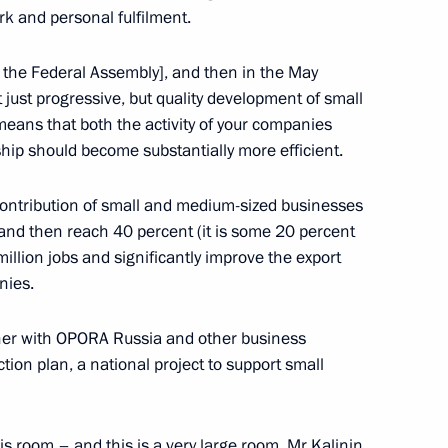
ternational Humanitarian
rk and personal fulfilment.
 the Federal Assembly], and then in the May
t just progressive, but quality development of small
eans that both the activity of your companies
ship should become substantially more efficient.
overnor of Trans-Baikal
contribution of small and medium-sized businesses
and then reach 40 percent (it is some 20 percent
million jobs and significantly improve the export
nies.
5
ther with OPORA Russia and other business
ion plan, a national project to support small
his room – and this is a very large room. Mr Kalinin