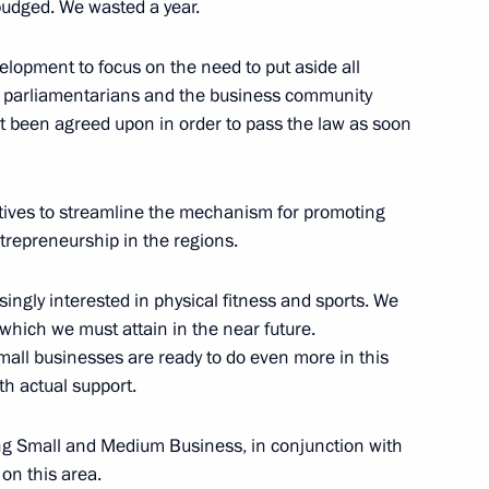
budged. We wasted a year.
elopment to focus on the need to put aside all
e parliamentarians and the business community
ot been agreed upon in order to pass the law as soon
Dmitry Kozak
4
iatives to streamline the mechanism for promoting
ntrepreneurship in the regions.
ress
ingly interested in physical fitness and sports. We
hich we must attain in the near future.
mall businesses are ready to do even more in this
th actual support.
ing Small and Medium Business, in conjunction with
zarabayev and Shavkat
2
 on this area.