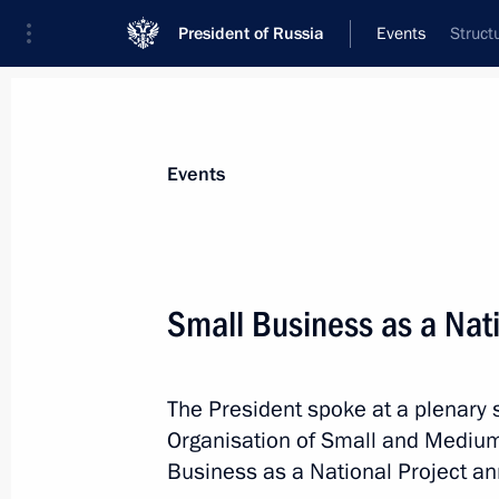
President of Russia
Events
Struct
President
Presidential Executive Office
News
Transcripts
Trips
About Preside
Events
Small Business as a Nati
October 25, 2018, Thursday
The President spoke at a plenary 
Telephone conversation with King of
Organisation of Small and Mediu
Abdulaziz Al Saud
Business as a National Project an
October 25, 2018, 21:20