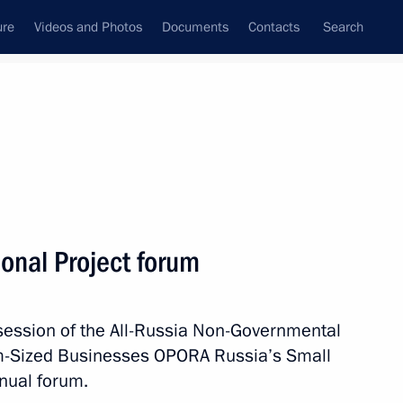
ure
Videos and Photos
Documents
Contacts
Search
State Council
Security Council
Commissions and Councils
nt
October, 2018
Next
onal Project forum
session of the All-Russia Non-Governmental
 Saudi Arabia Salman bin
m-Sized Businesses OPORA Russia’s Small
nual forum.