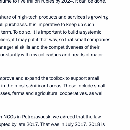
olume to five trillion rubles by 2024. It can be done.
e share of high-tech products and services is growing
l purchases. It is imperative to keep up such
tnam Nguyen Phu Trong
rm. To do so, it is important to build a systemic
rs, if I may put it that way, so that small companies
nagerial skills and the competitiveness of their
s constantly with my colleagues and heads of major
Sobyanin
 improve and expand the toolbox to support small
4
in the most significant areas. These include small
ses, farms and agricultural cooperatives, as well
 Measures in connection with
th NGOs in Petrozavodsk, we agreed that the law
itizens and Legal Entities
pted by late 2017. That was in July 2017. 2018 is