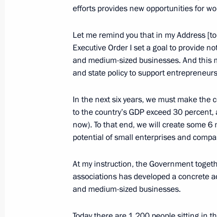
Greetings on opening of 6th Baku In
efforts provides new opportunities for wo
Forum
Let me remind you that in my Address [to
October 25, 2018, 09:30
Executive Order I set a goal to provide no
and medium-sized businesses. And this m
and state policy to support entrepreneur
Alexander Osipov appointed Acting G
Territory
In the next six years, we must make the 
to the country’s GDP exceed 30 percent, 
October 25, 2018, 09:05
now). To that end, we will create some 6 
potential of small enterprises and compa
Meeting with Alexander Osipov
At my instruction, the Government toge
October 25, 2018, 09:00
The Kremlin, Moscow
associations has developed a concrete act
and medium-sized businesses.
Today there are 1,200 people sitting in t