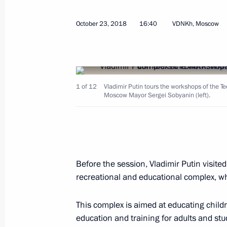
October 23, 2018
16:40
VDNKh, Moscow
Meeting with permanent Security Co
October 25, 2018, 16:40
The Kremlin, Moscow
1 of 12
Vladimir Putin tours the workshops of the 
Moscow Mayor Sergei Sobyanin (left).
Meeting with Head of Federal Custom
October 25, 2018, 15:15
The Kremlin, Moscow
Before the session, Vladimir Putin visit
Ceremony to present senior officers
recreational and educational complex, 
to higher positions
October 25, 2018, 14:20
The Kremlin, Moscow
This complex is aimed at educating child
education and training for adults and stu