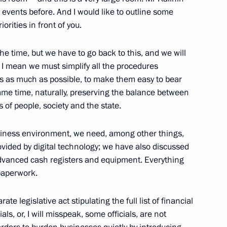
 events before. And I would like to outline some
velopment and National Projects
8
iorities in front of you.
 the time, but we have to go back to this, and we will
 I mean we must simplify all the procedures
es as much as possible, to make them easy to bear
alian talks
8
33m
same time, naturally, preserving the balance between
 of people, society and the state.
usiness environment, we need, among other things,
ovided by digital technology; we have also discussed
Sin
5
 advanced cash registers and equipment. Everything
 paperwork.
te legislative act stipulating the full list of financial
s
als, or, I will misspeak, some officials, are not
11