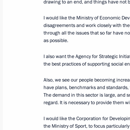
of the Russian Federation
drawing to an end, and things have not 
October 22, 2018, 15:15
I would like the Ministry of Economic Dev
disagreements and work closely with th
through all the issues that so far have n
Meeting with Deputy Prime Minister 
as possible.
October 22, 2018, 12:20
The Kremlin, Moscow
I also want the Agency for Strategic Init
the best practices of supporting social e
Greetings to 66th FCEM World Cong
Also, we see our people becoming increas
October 22, 2018, 10:00
have plans, benchmarks and standards, w
The demand in this sector is large, and s
regard. It is necessary to provide them wi
October 20, 2018, Saturday
I would like the Corporation for Develop
Informal meeting with Nursultan Na
the Ministry of Sport, to focus particularly