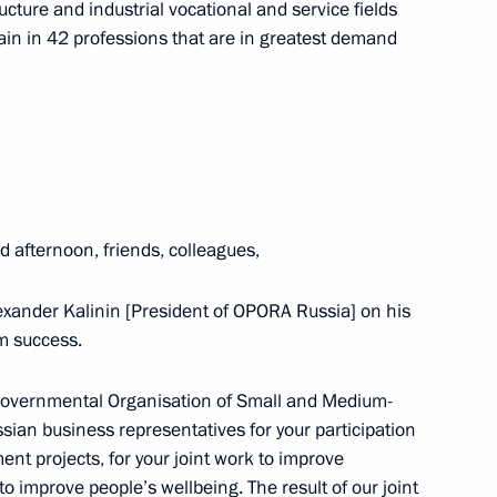
ucture and industrial vocational and service fields
 Assembly of Asian Political
train in 42 professions that are in greatest demand
ian Economic Forum in Verona
d afternoon, friends, colleagues,
 Alexander Kalinin [President of OPORA Russia] on his
m success.
Tajikistan: Potential
amentary Forum
-Governmental Organisation of Small and Medium-
an business representatives for your participation
nt projects, for your joint work to improve
to improve people’s wellbeing. The result of our joint