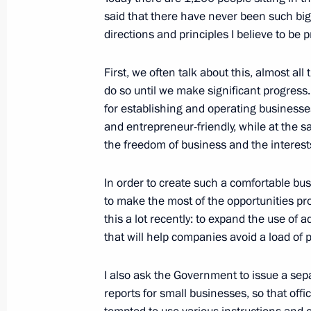
October 24, 2018, Wednesday
said that there have never been such big
Meeting of Council for Strategic De
directions and principles I believe to be pr
October 24, 2018, 22:30
The Kremlin, Moscow
First, we often talk about this, almost all
do so until we make significant progress.
for establishing and operating business
News conference following Russian-It
and entrepreneur-friendly, while at the 
October 24, 2018, 19:15
The Kremlin, Moscow
the freedom of business and the interests
In order to create such a comfortable b
to make the most of the opportunities pr
Presentation of Russian-Italian film 
this a lot recently: to expand the use of
October 24, 2018, 19:00
The Kremlin, Moscow
that will help companies avoid a load of
I also ask the Government to issue a separa
Meeting with Italian business leader
reports for small businesses, so that offici