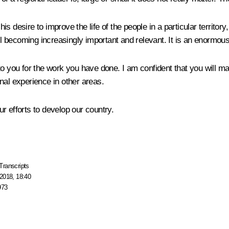
 desire to improve the life of the people in a particular territory
all becoming increasingly important and relevant. It is an enormous
o you for the work you have done. I am confident that you will man
nal experience in other areas.
r efforts to develop our country.
Transcripts
2018, 18:40
973