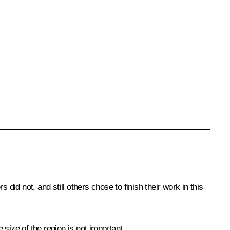
did not, and still others chose to finish their work in this
 size of the region is not important.