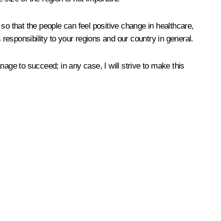
, so that the people can feel positive change in healthcare,
 responsibility to your regions and our country in general.
age to succeed; in any case, I will strive to make this