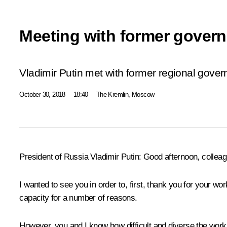
Meeting with former govern
Vladimir Putin met with former regional gover
October 30, 2018
18:40
The Kremlin, Moscow
President of Russia Vladimir Putin:
Good afternoon, colleag
I wanted to see you in order to, first, thank you for your wo
capacity for a number of reasons.
However, you and I know how difficult and diverse the work of