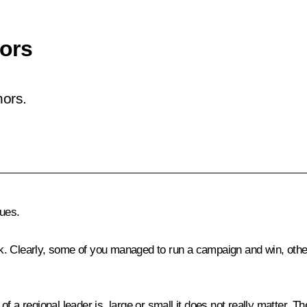
ors
nors.
ues.
rk. Clearly, some of you managed to run a campaign and win, others 
 a regional leader is, large or small it does not really matter. The