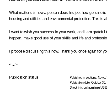
What matters is how a person does his job, how genuine is his
housing and utilities and environmental protection. This is 
I want to wish you success in your work, and I am grateful t
happen, make good use of your skills and life and professio
I propose discussing this now. Thank you once again for you
<…>
Publication status
Published in sections:
News
,
Publication date:
October 30, 
Direct link:
en.kremlin.ru/d/58