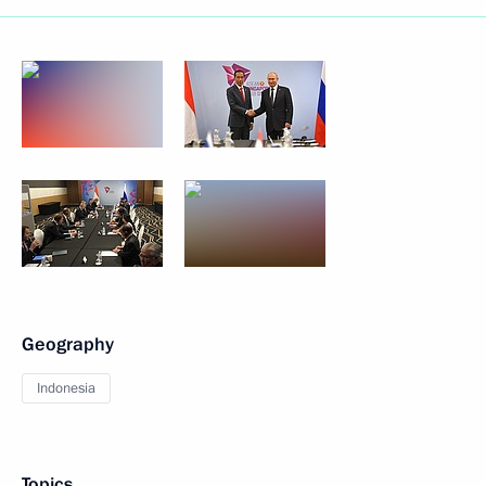
Geography
Indonesia
Topics