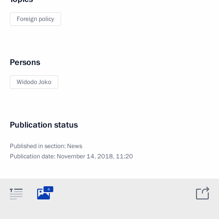
Foreign policy
Persons
Widodo Joko
Publication status
Published in section:
News
Publication date:
November 14, 2018, 11:20
4