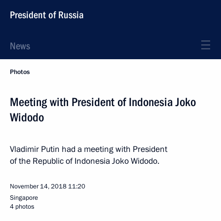
President of Russia
News
Photos
Meeting with President of Indonesia Joko
Widodo
Vladimir Putin had a meeting with President
of the Republic of Indonesia Joko Widodo.
November 14, 2018
11:20
Singapore
4 photos