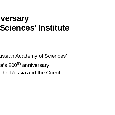
iversary
ciences’ Institute
 Russian Academy of Sciences’
th
te’s 200
anniversary
n the Russia and the Orient