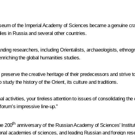
um of the Imperial Academy of Sciences became a genuine cradle
dies in Russia and several other countries.
tanding researchers, including Orientalists, archaeologists, ethnog
enriching the global humanities studies.
d preserve the creative heritage of their predecessors and strive t
study the history of the Orient, its culture and traditions.
al activities, your tireless attention to issues of consolidating th
forum’s impressive line-up.”
th
he 200
anniversary of the Russian Academy of Sciences’ Institut
onal academies of sciences, and leading Russian and foreign res