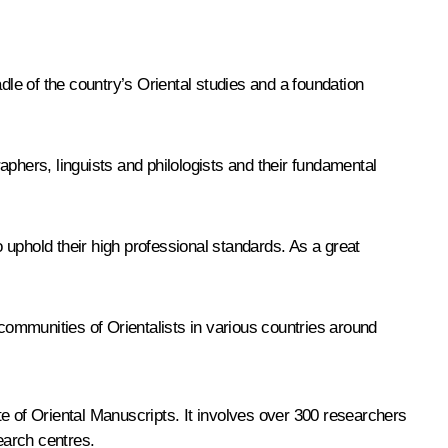
 of the country’s Oriental studies and a foundation
raphers, linguists and philologists and their fundamental
o uphold their high professional standards. As a great
e communities of Orientalists in various countries around
e of Oriental Manuscripts. It involves over 300 researchers
earch centres.