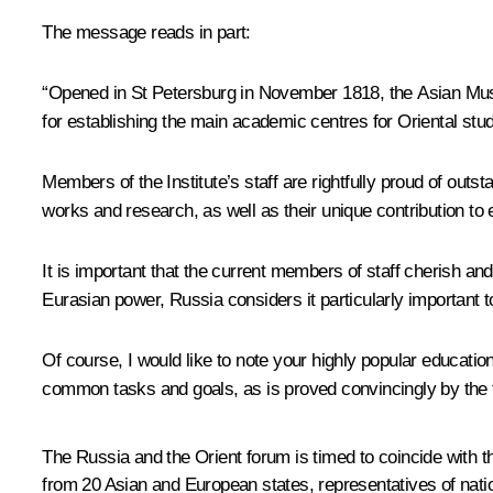
The message reads in part:
“Opened in St Petersburg in November 1818, the Asian Muse
for establishing the main academic centres for Oriental stu
Members of the Institute’s staff are rightfully proud of outs
works and research, as well as their unique contribution to 
It is important that the current members of staff cherish an
Eurasian power, Russia considers it particularly important to 
Of course, I would like to note your highly popular education
common tasks and goals, as is proved convincingly by the 
The Russia and the Orient forum is timed to coincide with t
from 20 Asian and European states, representatives of nati