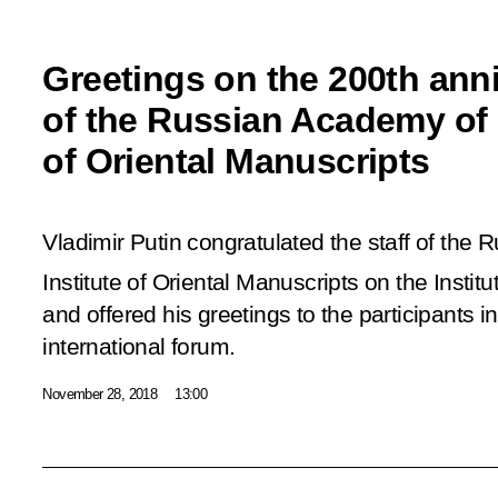
Greetings on the 200th ann
of the Russian Academy of S
of Oriental Manuscripts
Vladimir Putin congratulated the staff of the
Institute of Oriental Manuscripts on the Institu
and offered his greetings to the participants i
international forum.
November 28, 2018
13:00