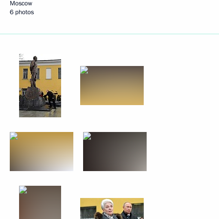
Moscow
6 photos