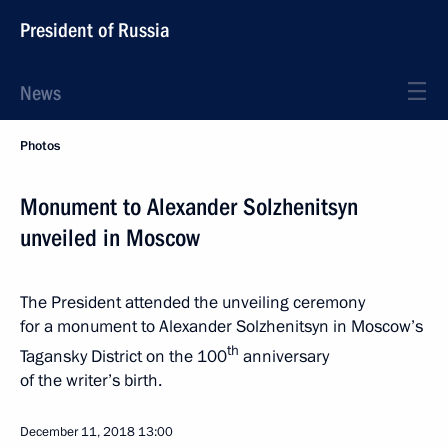
President of Russia
News
Photos
Monument to Alexander Solzhenitsyn
unveiled in Moscow
The President attended the unveiling ceremony
for a monument to Alexander Solzhenitsyn in Moscow’s
th
Tagansky District on the 100
anniversary
of the writer’s birth.
December 11, 2018
13:00