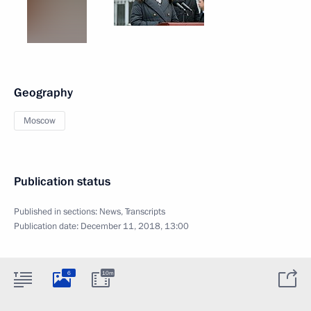
Geography
Moscow
Publication status
Published in sections:
News
,
Transcripts
Publication date:
December 11, 2018, 13:00
6
10m