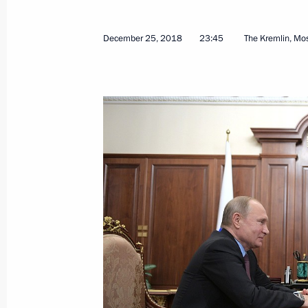
State Council meeting
December 27, 2018, 13:50
The Kremlin, Mosc
December 25, 2018
23:45
The Kremlin, M
Meeting with Kolya Kuznetsov
December 27, 2018, 12:45
The Kremlin, Mosc
Telephone conversation with Preside
Mirziyoyev
December 27, 2018, 12:20
Greetings to current and former Emer
December 27, 2018, 09:00
Moscow