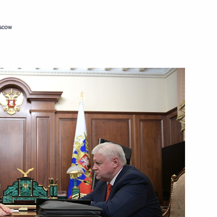
16
ow
oscow
5
ow
nt of Uzbekistan Shavkat
gencies Ministry workers
1