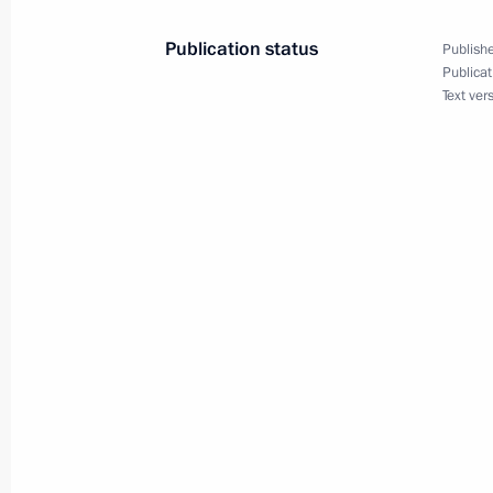
Publication status
Publishe
Publicat
Text ver
Meeting with Navy personnel
July 26, 2026
President's
President's
website
website
sections
resources