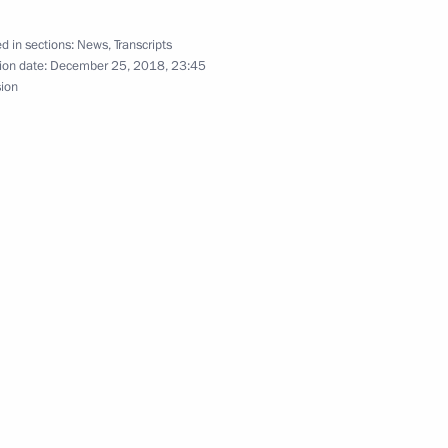
d in sections:
News
,
Transcripts
ion date:
December 25, 2018, 23:45
sion
Official Internet
Legal
Resources
and technical
of the President of
information
Russia