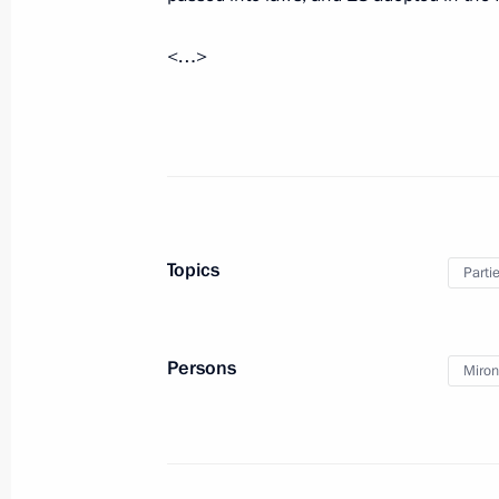
December 24, 2018, Monday
<…>
On December 25 Vladimir Putin will 
Alexander Lukashenko
December 24, 2018, 16:05
Meeting with Minister of Industry a
Topics
Parti
December 24, 2018, 14:55
The Kremlin, Mosc
Persons
Miron
Telephone conversation with Presiden
December 24, 2018, 12:35