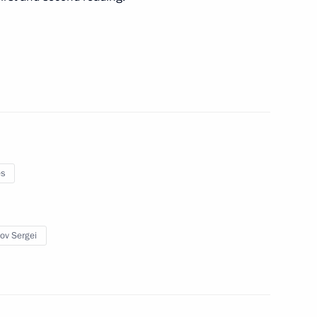
meet with President of Belarus
nd Trade Denis Manturov
3
es
ow
ov Sergei
t of Azerbaijan Ilham Aliyev