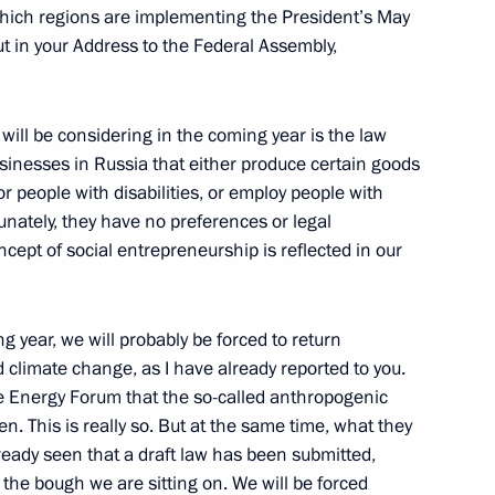
e which regions are implementing the President’s May
t in your Address to the Federal Assembly,
er Gennady Zyuganov
3
 will be considering in the coming year is the law
ow
sinesses in Russia that either produce certain goods
r people with disabilities, or employ people with
ortunately, they have no preferences or legal
aker Sergei Neverov
3
cept of social entrepreneurship is reflected in our
ow
g year, we will probably be forced to return
 climate change, as I have already reported to you.
ration Council and the State
7
the Energy Forum that the so-called anthropogenic
en. This is really so. But at the same time, what they
ow
ready seen that a draft law has been submitted,
ng the bough we are sitting on. We will be forced