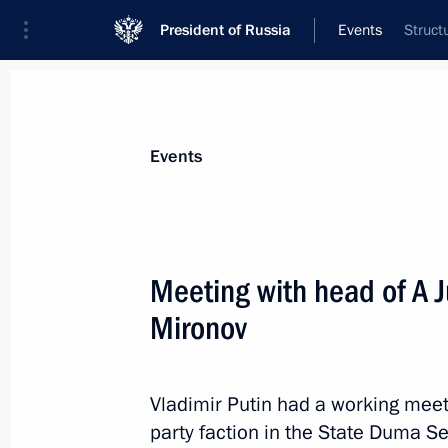
President of Russia
Events
Struct
President
Presidential Executive Office
News
Transcripts
Trips
About Preside
Events
Meeting with head of A Ju
Mironov
Meeting with elected regional govern
December 27, 2018, 15:15
The Kremlin, Mosc
Vladimir Putin had a working meet
party faction in the State Duma Se