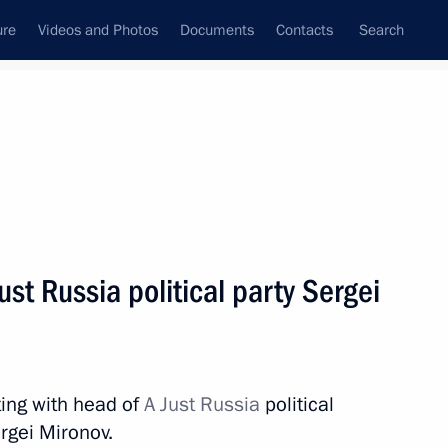
ure
Videos and Photos
Documents
Contacts
Search
State Council
Security Council
Commissions and Councils
nt
December, 2018
Next
st Russia political party Sergei
ors
8
ow
ing with head of
A Just Russia
political
rgei Mironov.