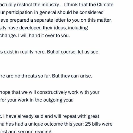
actually restrict the industry… I think that the Climate
ur participation in general should be considered
he Dream with Me project,
6
have prepared a separate letter to you on this matter.
ity have developed their ideas, including
hange. I will hand it over to you.
 exist in reality here. But of course, let us see
lexander Lukashenko
4
ow
ere are no threats so far. But they can arise.
 hope that we will constructively work with your
apid and Blitz Chess
 for your work in the outgoing year.
 I have already said and will repeat with great
uma has had a unique outcome this year: 25 bills were
first and second reading.