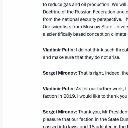
to reduce gas and oil production. We will 
Doctrine of the Russian Federation and o
Arslan Kaipkulov, a participant of t
from the national security perspective. I 
toured the President’s aircraft
Our scientists from Moscow State Univers
December 25, 2018, 17:30
a scientifically based concept on climate c
Vladimir Putin:
I do not think such threats
Meeting with President of Belarus A
and make sure that they do not arise.
December 25, 2018, 15:30
The Kremlin, Mosc
Sergei Mironov:
That is right. Indeed, th
Vladimir Putin:
As for our further work, I
Greetings on the opening of World R
faction in 2019. I would like to thank you
Championships
December 25, 2018, 12:00
Sergei Mironov:
Thank you, Mr President.
pleasure that our faction in the State D
passed into laws, and 18 adopted in the 