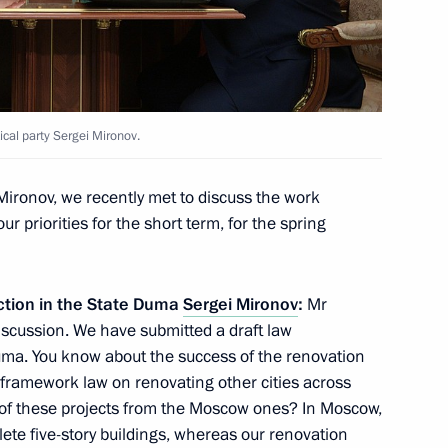
 Russian business community
13
ical party Sergei Mironov.
ow
ironov, we recently met to discuss the work
our priorities for the short term, for the spring
hold talks with Nikol
action in the State Duma
Sergei Mironov
:
Mr
discussion. We have submitted a draft law
uma. You know about the success of the renovation
framework law on renovating other cities across
e of these projects from the Moscow ones? In Moscow,
8
lete five-story buildings, whereas our renovation