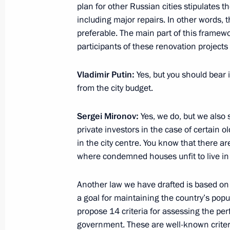
plan for other Russian cities stipulates t
including major repairs. In other words, 
preferable. The main part of this framewor
Visit to National Centre for State De
participants of these renovation projec
December 26, 2018, 14:15
Moscow
Vladimir Putin:
Yes, but you should bear 
from the city budget.
December 25, 2018, Tuesday
Sergei Mironov:
Yes, we do, but we also s
private investors in the case of certain o
Meeting with head of A Just Russia p
in the city centre. You know that there ar
December 25, 2018, 23:45
The Kremlin, Mosc
where condemned houses unfit to live in a
Another law we have drafted is based on
Meeting with leader of Liberal Democ
a goal for maintaining the country’s popu
Zhirinovsky
propose 14 criteria for assessing the per
government. These are well-known criter
December 25, 2018, 23:15
The Kremlin, Mosc