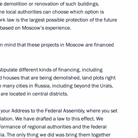
he demolition or renovation of such buildings,
the local authorities can choose which option is
k law is the largest possible protection of the future
fence Control
ts based on Moscow’s experience.
6
in mind that these projects in Moscow are financed
tipulate different kinds of financing, including
ld houses that are being demolished, land plots right
olitical party Sergei Mironov
3
e many cities in Russia, including beyond the Urals,
ow
re located in central districts.
 your Address to the Federal Assembly, where you set
ratic Party Vladimir
lation. We have drafted a law to this effect. We
2
formance of regional authorities and the federal
ia. The only thing we did was bring them together
ow