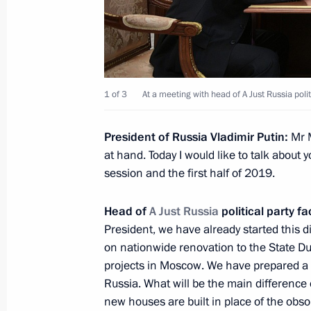
December 26, 2018, Wednesday
Meeting with representatives of the
1 of 3
At a meeting with head of A Just Russia polit
December 26, 2018, 17:30
The Kremlin, Mosc
President of Russia Vladimir Putin:
Mr M
at hand. Today I would like to talk about y
session and the first half of 2019.
On December 27, Vladimir Putin will 
Pashinyan
Head of
A Just Russia
political party f
December 26, 2018, 15:00
President, we have already started this 
on nationwide renovation to the State D
projects in Moscow. We have prepared a 
Russia. What will be the main differenc
Meeting with Government members
new houses are built in place of the obso
December 26, 2018, 14:30