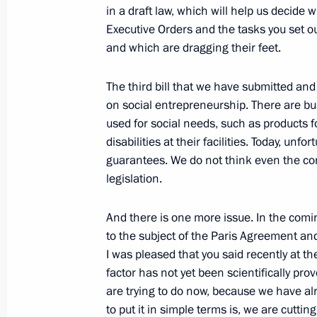
in a draft law, which will help us decid
Executive Orders and the tasks you set ou
and which are dragging their feet.
Meeting with Communist Party lead
The third bill that we have submitted and
December 25, 2018, 22:45
The Kremlin, Mosc
on social entrepreneurship. There are bu
used for social needs, such as products fo
disabilities at their facilities. Today, unf
Meeting with State Duma Deputy Spe
guarantees. We do not think even the con
legislation.
December 25, 2018, 22:20
The Kremlin, Mosc
And there is one more issue. In the comin
to the subject of the Paris Agreement and
Meeting with the leaders of the Fede
I was pleased that you said recently at 
Duma
factor has not yet been scientifically prov
December 25, 2018, 20:20
The Kremlin, Mosc
are trying to do now, because we have al
to put it in simple terms is, we are cutti