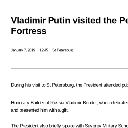
Vladimir Putin visited the P
Fortress
January 7, 2019
12:45
St Petersburg
During his visit to St Petersburg, the President attended pub
Honorary Builder of Russia Vladimir Bendet, who celebrated
and presented him with a gift.
The President also briefly spoke with Suvorov Military Scho