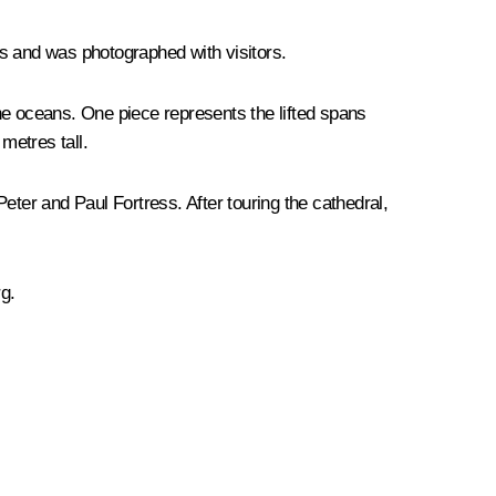
its and was photographed with visitors.
the oceans. One piece represents the lifted spans
metres tall.
eter and Paul Fortress. After touring the cathedral,
g.