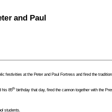
eter and Paul
lic festivities at the Peter and Paul Fortress and fired the tradit
th
 his 85
birthday that day, fired the cannon together with the Pre
ol students.