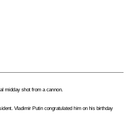
ional midday shot from a cannon.
sident. Vladimir Putin congratulated him on his birthday