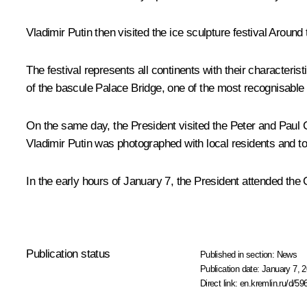
Vladimir Putin then visited the ice sculpture festival Aroun
The festival represents all continents with their characteri
of the bascule Palace Bridge, one of the most recognisable s
On the same day, the President visited the Peter and Paul Ca
Vladimir Putin was photographed with local residents and to
In the early hours of January 7, the President attended the 
Publication status
Published in section:
News
Publication date:
January 7, 2
Direct link:
en.kremlin.ru/d/59