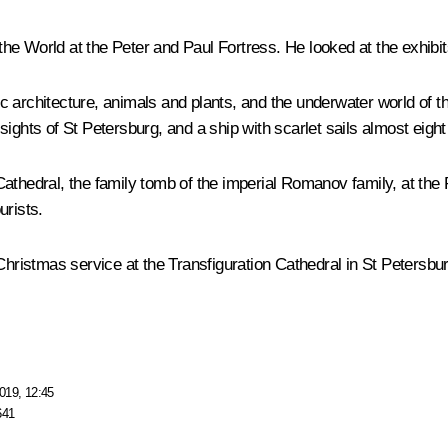
d the World at the Peter and Paul Fortress. He looked at the exhib
stic architecture, animals and plants, and the underwater world of 
ights of St Petersburg, and a ship with scarlet sails almost eight 
thedral, the family tomb of the imperial Romanov family, at the P
urists.
Christmas service at the Transfiguration Cathedral in St Petersbur
019, 12:45
641