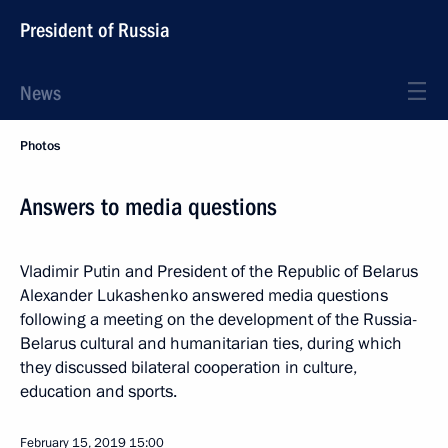
President of Russia
News
Photos
Answers to media questions
Vladimir Putin and President of the Republic of Belarus
Alexander Lukashenko answered media questions
following a meeting on the development of the Russia-
Belarus cultural and humanitarian ties, during which
they discussed bilateral cooperation in culture,
education and sports.
February 15, 2019
15:00