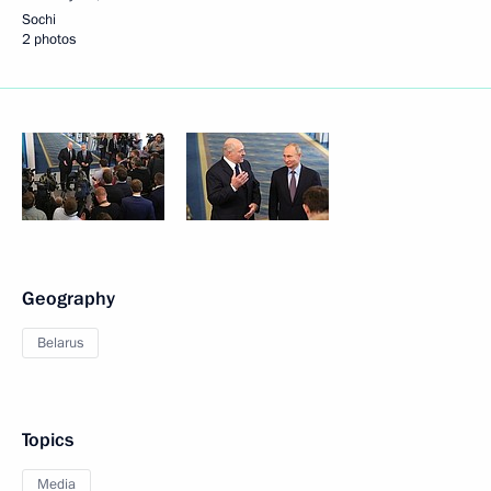
Sochi
2 photos
Geography
Belarus
Topics
Media