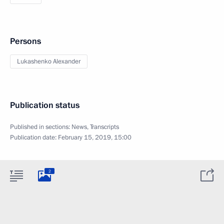
Persons
Lukashenko Alexander
Publication status
Published in sections:
News
,
Transcripts
Publication date:
February 15, 2019, 15:00
2