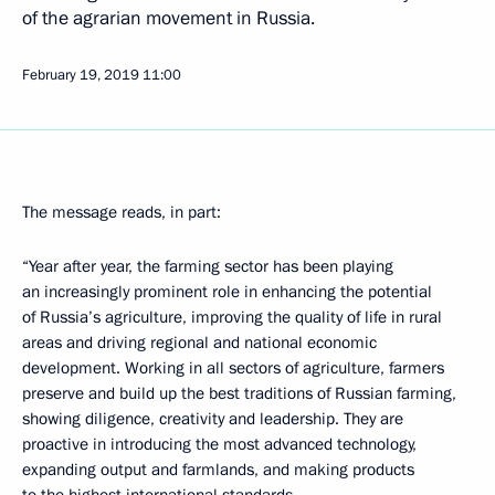
of the agrarian movement in Russia.
February 19, 2019
11:00
The message reads, in part:
“Year after year, the farming sector has been playing
an increasingly prominent role in enhancing the potential
of Russia’s agriculture, improving the quality of life in rural
areas and driving regional and national economic
development. Working in all sectors of agriculture, farmers
preserve and build up the best traditions of Russian farming,
showing diligence, creativity and leadership. They are
proactive in introducing the most advanced technology,
expanding output and farmlands, and making products