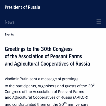
President of Russia
News
Events
Greetings to the 30th Congress
of the Association of Peasant Farms
and Agricultural Cooperatives of Russia
Vladimir Putin sent a message of greetings
th
to the participants, organisers and guests of the 30
Congress of the Association of Peasant Farms
and Agricultural Cooperatives of Russia (AKKOR)
th
and congratulated them on the 30
anniversary