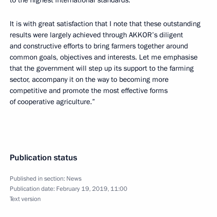
to the highest international standards.
It is with great satisfaction that I note that these outstanding
results were largely achieved through AKKOR’s diligent
and constructive efforts to bring farmers together around
common goals, objectives and interests. Let me emphasise
that the government will step up its support to the farming
sector, accompany it on the way to becoming more
competitive and promote the most effective forms
of cooperative agriculture.”
Publication status
Published in section:
News
Publication date:
February 19, 2019, 11:00
Text version