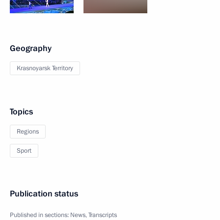
Geography
Krasnoyarsk Territory
Topics
Regions
Sport
Publication status
Published in sections:
News
,
Transcripts