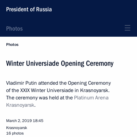
President of Russia
Photos
Photos
Winter Universiade Opening Ceremony
Vladimir Putin attended the Opening Ceremony
of the XXIX Winter Universiade in Krasnoyarsk.
The ceremony was held at the
Platinum Arena
Krasnoyarsk
.
March 2, 2019
18:45
Krasnoyarsk
16 photos