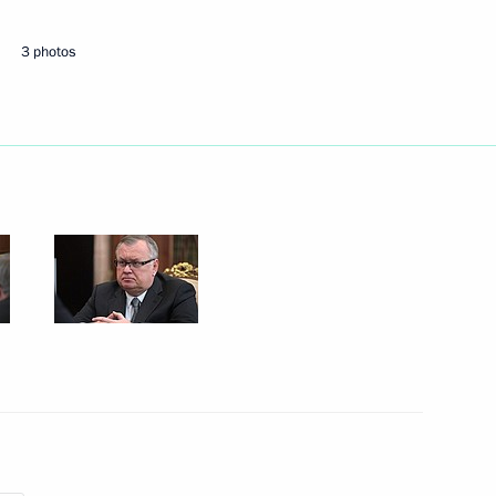
alpine skiing victory
3 photos
ev and Khristina Matsokina
de in Krasnoyarsk
rnational Women’s Day
1