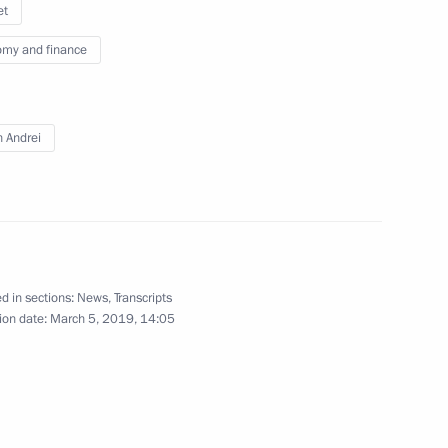
et
my and finance
f Moscow police
7
n Andrei
Security Council
3
d in sections:
News
,
Transcripts
ion date:
March 5, 2019, 14:05
a, Emina Malagich, Sofia
 on winning 3,000 m short