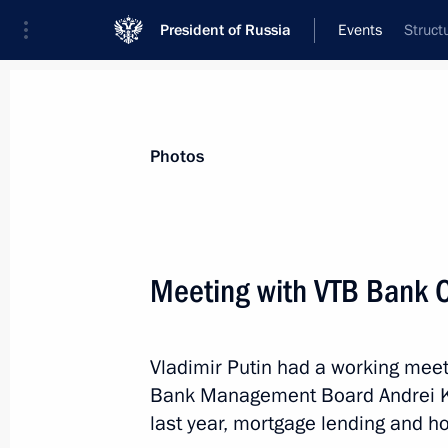
President of Russia
Events
Struct
President
Presidential Executive Office
News
Transcripts
Trips
About Preside
Photos
Meeting with VTB Bank 
Greetings to the Russian athletic del
in the 2019 Special Olympics Worl
Vladimir Putin had a working meet
March 8, 2019, 12:45
Bank Management Board Andrei Ko
last year, mortgage lending and ho