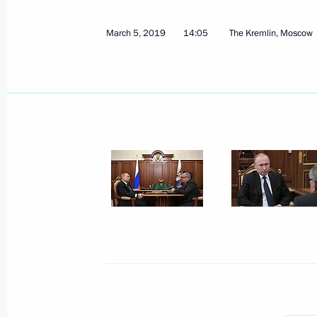
Congratulations to Ivan Kuznetsov on 
March 5, 2019
14:05
The Kremlin, Moscow
at Universiade in Krasnoyarsk
March 8, 2019, 12:00
Congratulations to Aleksandr Terent
on victory in ski racing at Universia
March 8, 2019, 10:00
Greetings to Russian women on Inte
March 8, 2019, 09:00
The Kremlin, Moscow