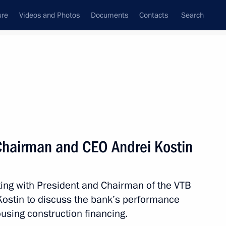
ure
Videos and Photos
Documents
Contacts
Search
State Council
Security Council
Commissions and Councils
nt
March, 2019
Next
Chairman and CEO Andrei Kostin
egation participating
d Summer Games
ing with President and Chairman of the VTB
stin to discuss the bank’s performance
using construction financing.