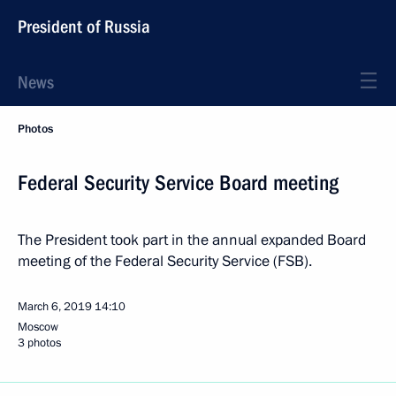
President of Russia
News
Photos
Federal Security Service Board meeting
The President took part in the annual expanded Board
meeting of the Federal Security Service (FSB).
March 6, 2019
14:10
Moscow
3 photos