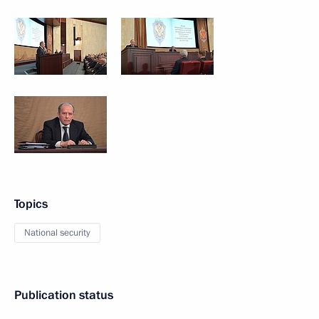
Topics
National security
Publication status