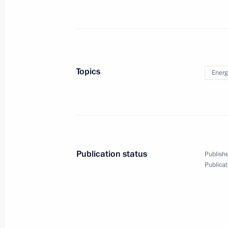
Talks with President of Lebanon Mic
March 26, 2019, 18:30
The Kremlin, Moscow
Awarding Presidential Prizes for You
Topics
Energ
and for Writing and Art for Children
March 26, 2019, 16:20
The Kremlin, Moscow
March 25, 2019, Monday
Publication status
Publishe
Publicat
Meeting with Russian Post head Nik
March 25, 2019, 13:30
The Kremlin, Moscow