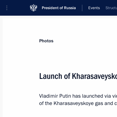
President of Russia
Events
Struct
President
Presidential Executive Office
News
Transcripts
Trips
About Preside
Photos
Launch of Kharasaveysko
President of Russia will visit Kyrgyz
Vladimir Putin has launched via v
March 27, 2019, 16:00
of the Kharasaveyskoye gas and c