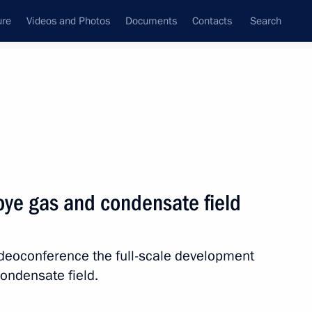
ure
Videos and Photos
Documents
Contacts
Search
State Council
Security Council
Commissions and Councils
nt
March, 2019
Next
ye gas and condensate field
stan on March 28
ideoconference the full-scale development
ondensate field.