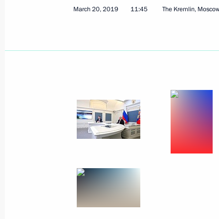
Visit to Olympic Synchronised Swim
March 20, 2019
11:45
The Kremlin, Mosco
March 27, 2019, 15:15
Moscow
Congratulations on National Guard 
March 27, 2019, 09:00
March 26, 2019, Tuesday
Telephone conversation with Preside
Lukashenko
March 26, 2019, 20:40