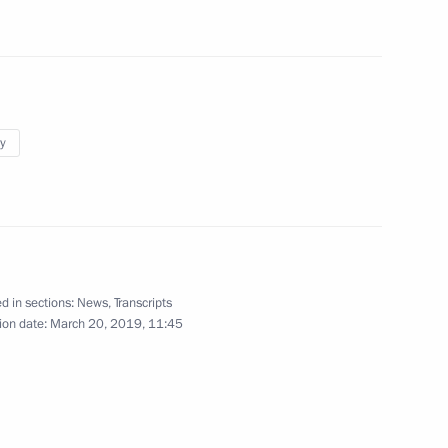
hel Aoun
7
ng Culture Professionals
14
y
 and Young People
d in sections:
News
,
Transcripts
ion date:
March 20, 2019, 11:45
olai Podguzov
4