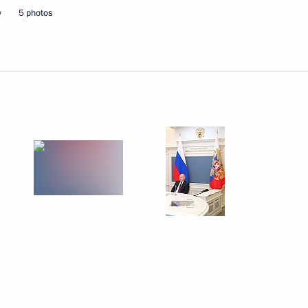
ming Centre
8
w
5 photos
Day
1
nt of Belarus Alexander