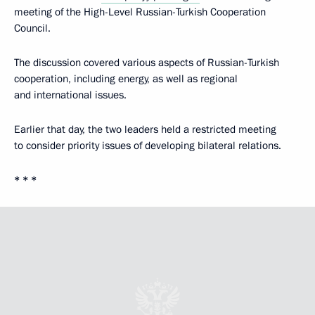
meeting of the High-Level Russian-Turkish Cooperation
Council.
The discussion covered various aspects of Russian-Turkish
cooperation, including energy, as well as regional
and international issues.
Earlier that day, the two leaders held a restricted meeting
to consider priority issues of developing bilateral relations.
* * *