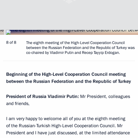
8 of 8
The eighth meeting of the High-Level Cooperation Council
between the Russian Federation and the Republic of Turkey was
co-chaired by Vladimir Putin and Recep Tayyip Erdogan.
Beginning of the High-Level Cooperation Council meeting
between the Russian Federation and the Republic of Turkey
President of Russia Vladimir Putin:
Mr President, colleagues
and friends,
I am very happy to welcome all of you at the eighth meeting
of the Russian-Turkish High-Level Cooperation Council. Mr
President and I have just discussed, at the limited attendance