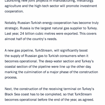
Launching new joint projects in manufacturing, metallurgy,
agriculture and the high-tech sector will promote investment
cooperation.
Notably, Russian-Turkish energy cooperation has become truly
strategic. Russia is the largest natural gas supplier to Turkey.
Last year, 24 billion cubic metres were exported. This covers
almost half of the country's needs.
A new gas pipeline, TurkStream, will significantly boost
the supply of Russian gas to Turkish consumers when it
becomes operational. The deep-water section and Turkey’s
coastal section of the pipeline were line up the other day,
marking the culmination of a major phase of the construction
process.
Next, the construction of the receiving terminal on Turkey’s
Black Sea coast has to be completed, so that TurkStream
becomes operational before the end of the year, as agreed.