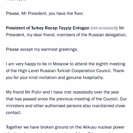
Please, Mr President, you have the floor.
President of Turkey Recep Tayyip Erdogan
(
retranslated
)
:
Mr
President, my dear friend, members of the Russian delegation,
Please accept my warmest greetings.
I am very happy to be in Moscow to attend the eighth meeting
of the High-Level Russian-Turkish Cooperation Council. Thank
you for your kind invitation and genuine hospitality.
My friend Mr Putin and I have met repeatedly over the year
that has passed since the previous meeting of the Council. Our
ministers and other authorised persons also maintained close
contact.
Together we have broken ground on the Akkuyu nuclear power