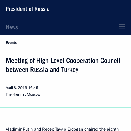
President of Russia
News
Events
Meeting of High-Level Cooperation Council
between Russia and Turkey
April 8, 2019
16:45
The Kremlin, Moscow
Vladimir Putin and
Recep Tayyip Erdogan
chaired the eighth