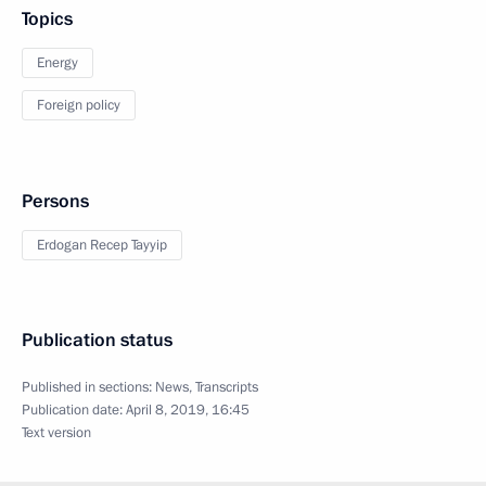
Topics
Energy
Foreign policy
Persons
Erdogan Recep Tayyip
Publication status
Published in sections:
News
,
Transcripts
Publication date:
April 8, 2019, 16:45
Text version