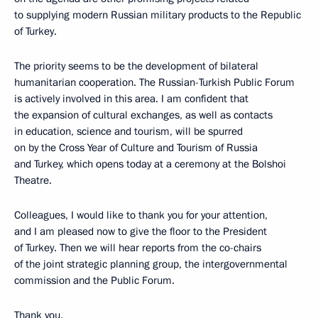
to supplying modern Russian military products to the Republic
of Turkey.
The priority seems to be the development of bilateral
humanitarian cooperation. The Russian-Turkish Public Forum
is actively involved in this area. I am confident that
the expansion of cultural exchanges, as well as contacts
in education, science and tourism, will be spurred
on by the Cross Year of Culture and Tourism of Russia
and Turkey, which opens today at a ceremony at the Bolshoi
Theatre.
Colleagues, I would like to thank you for your attention,
and I am pleased now to give the floor to the President
of Turkey. Then we will hear reports from the co-chairs
of the joint strategic planning group, the intergovernmental
commission and the Public Forum.
Thank you.