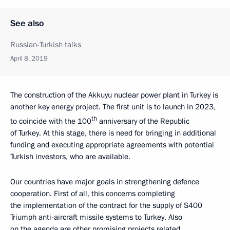
See also
Russian-Turkish talks
April 8, 2019
The construction of the Akkuyu nuclear power plant in Turkey is
another key energy project. The first unit is to launch in 2023,
th
to coincide with the 100
anniversary of the Republic
of Turkey. At this stage, there is need for bringing in additional
funding and executing appropriate agreements with potential
Turkish investors, who are available.
Our countries have major goals in strengthening defence
cooperation. First of all, this concerns completing
the implementation of the contract for the supply of S400
Triumph anti-aircraft missile systems to Turkey. Also
on the agenda are other promising projects related