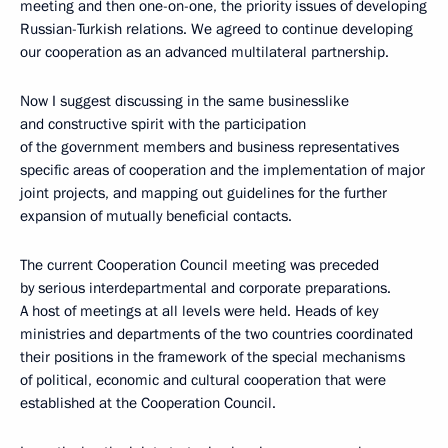
meeting and then one-on-one, the priority issues of developing
Russian-Turkish relations. We agreed to continue developing
our cooperation as an advanced multilateral partnership.
Now I suggest discussing in the same businesslike
and constructive spirit with the participation
of the government members and business representatives
specific areas of cooperation and the implementation of major
joint projects, and mapping out guidelines for the further
expansion of mutually beneficial contacts.
The current Cooperation Council meeting was preceded
by serious interdepartmental and corporate preparations.
A host of meetings at all levels were held. Heads of key
ministries and departments of the two countries coordinated
their positions in the framework of the special mechanisms
of political, economic and cultural cooperation that were
established at the Cooperation Council.