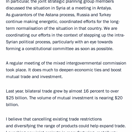
In particular, the joint strategic planning group members
discussed the situation in Syria at a meeting in Antalya.
As guarantors of the Astana process, Russia and Turkey
continue making energetic, coordinated efforts for the long-
term normalisation of the situation in that country. We are
coordinating our efforts in the context of stepping up the intra-
Syrian political process, particularly with an eye towards
forming a constitutional committee as soon as possible.
A regular meeting of the mixed intergovernmental commission
took place. It does much to deepen economic ties and boost
mutual trade and investment.
Last year, bilateral trade grew by almost 16 percent to over
$25 billion. The volume of mutual investment is nearing $20
billion.
I believe that cancelling existing trade restrictions
and diversifying the range of products could help expand trade.