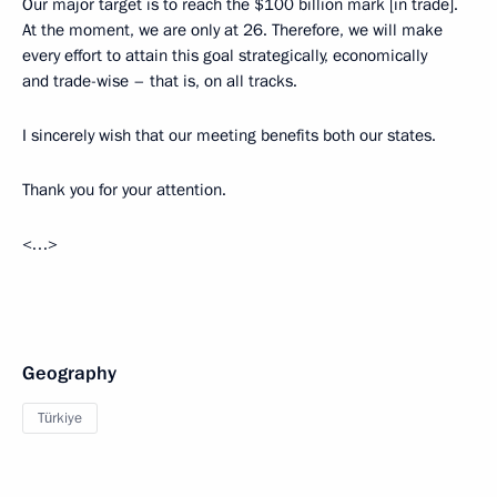
Our major target is to reach the $100 billion mark [in trade].
At the moment, we are only at 26. Therefore, we will make
every effort to attain this goal strategically, economically
and trade-wise – that is, on all tracks.
I sincerely wish that our meeting benefits both our states.
Thank you for your attention.
<…>
Geography
Türkiye