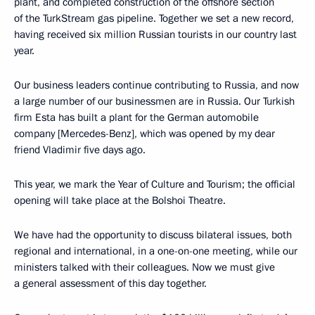
plant, and completed construction of the offshore section
of the TurkStream gas pipeline. Together we set a new record,
having received six million Russian tourists in our country last
year.
Our business leaders continue contributing to Russia, and now
a large number of our businessmen are in Russia. Our Turkish
firm Esta has built a plant for the German automobile
company [Mercedes-Benz], which was opened by my dear
friend Vladimir five days ago.
This year, we mark the Year of Culture and Tourism; the official
opening will take place at the Bolshoi Theatre.
We have had the opportunity to discuss bilateral issues, both
regional and international, in a one-on-one meeting, while our
ministers talked with their colleagues. Now we must give
a general assessment of this day together.