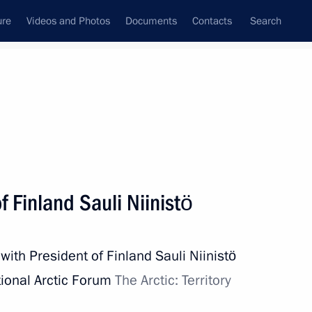
ure
Videos and Photos
Documents
Contacts
Search
State Council
Security Council
Commissions and Councils
nt
April, 2019
Next
f Finland Sauli Niinistö
with President of Finland Sauli Niinistö
9
ional Arctic Forum
The Arctic: Territory