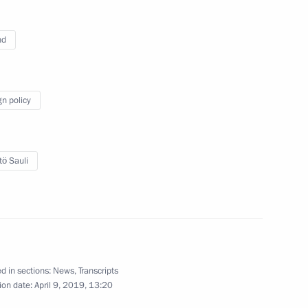
nd
the Security Council
7
gn policy
etersburg Alexander Beglov
3
tö Sauli
udni Thorlacius Johannesson
5
d in sections:
News
,
Transcripts
ion date:
April 9, 2019, 13:20