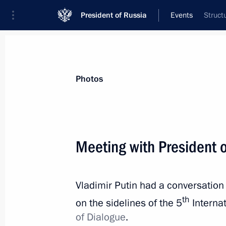
President of Russia
Events
Struct
President
Presidential Executive Office
News
Transcripts
Trips
About Preside
Photos
Meeting with President o
April 11, 2019, Thursday
Vladimir Putin had a conversation 
Meeting with Government members
th
on the sidelines of the 5
Internat
April 11, 2019, 15:45
The Kremlin, Moscow
of Dialogue
.