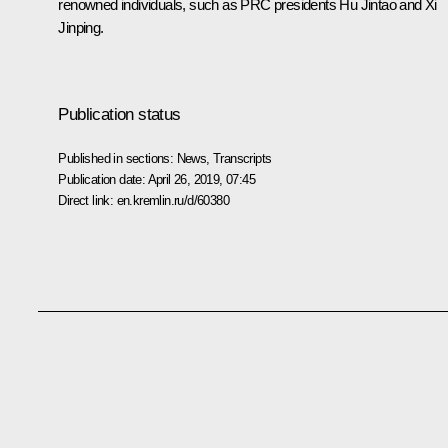
renowned individuals, such as PRC presidents Hu Jintao and Xi
Jinping.
Publication status
Published in sections:
News
,
Transcripts
Publication date:
April 26, 2019, 07:45
Direct link:
en.kremlin.ru/d/60380