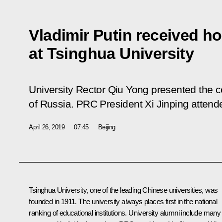
Vladimir Putin received h
at Tsinghua University
University Rector Qiu Yong presented the cer
of Russia. PRC President Xi Jinping atten
April 26, 2019
07:45
Beijing
Tsinghua University, one of the leading Chinese universities, was
founded in 1911. The university always places first in the national
ranking of educational institutions. University alumni include many