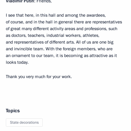
Vladimir Putin
: Friends,
I see that here, in this hall and among the awardees,
of course, and in the hall in general there are representatives
of great many different activity areas and professions, such
as doctors, teachers, industrial workers, athletes,
and representatives of different arts. All of us are one big
and invincible team. With the foreign members, who are
an ornament to our team, it is becoming as attractive as it
looks today.
Thank you very much for your work.
Topics
State decorations