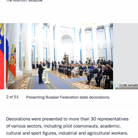
The Kremlin, Moscow
2 of 51
Presenting Russian Federation state decorations.
Decorations were presented to more than 30 representatives
of various sectors, including pilot cosmonauts, academic,
cultural and sport figures, industrial and agricultural workers.