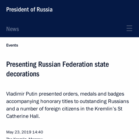
President of Russia
News
Events
Presenting Russian Federation state
decorations
Vladimir Putin presented orders, medals and badges
accompanying honorary titles to outstanding Russians
and a number of foreign citizens in the Kremlin’s St
Catherine Hall.
May 23, 2019
14:40