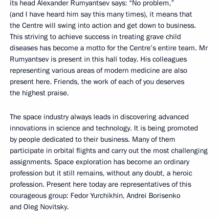
its head Alexander Rumyantsev says: “No problem,”
(and I have heard him say this many times), it means that
the Centre will swing into action and get down to business.
This striving to achieve success in treating grave child
diseases has become a motto for the Centre’s entire team. Mr
Rumyantsev is present in this hall today. His colleagues
representing various areas of modern medicine are also
present here. Friends, the work of each of you deserves
the highest praise.
The space industry always leads in discovering advanced
innovations in science and technology. It is being promoted
by people dedicated to their business. Many of them
participate in orbital flights and carry out the most challenging
assignments. Space exploration has become an ordinary
profession but it still remains, without any doubt, a heroic
profession. Present here today are representatives of this
courageous group: Fedor Yurchikhin, Andrei Borisenko
and Oleg Novitsky.