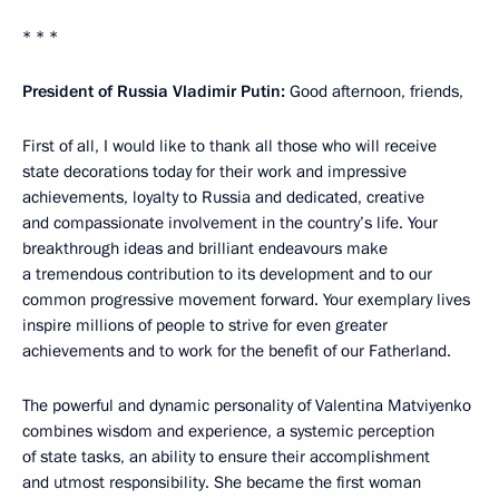
* * *
President of Russia Vladimir Putin:
Good afternoon, friends,
First of all, I would like to thank all those who will receive
state decorations today for their work and impressive
achievements, loyalty to Russia and dedicated, creative
and compassionate involvement in the country’s life. Your
breakthrough ideas and brilliant endeavours make
a tremendous contribution to its development and to our
common progressive movement forward. Your exemplary lives
inspire millions of people to strive for even greater
achievements and to work for the benefit of our Fatherland.
The powerful and dynamic personality of Valentina Matviyenko
combines wisdom and experience, a systemic perception
of state tasks, an ability to ensure their accomplishment
and utmost responsibility. She became the first woman