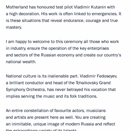
Motherland has honoured test pilot Vladimir Kutanin with
a high decoration. His work is often linked to emergencies. It
is these situations that reveal endurance, courage and true
mastery.
I am happy to welcome to this ceremony all those who work
in industry, ensure the operation of the key enterprises
and sectors of the Russian economy and create our country’s
national wealth.
National culture is its inalienable part. Vladimir Fedoseyev,
a brilliant conductor and head of the Tchaikovsky Grand
Symphony Orchestra, has never betrayed his vocation that
implies serving the music and its folk traditions.
An entire constellation of favourite actors, musicians
and artists are present here as well. You are creating
an inimitable, unique image of modern Russia and reflect
the extraordinary variety of its talents.