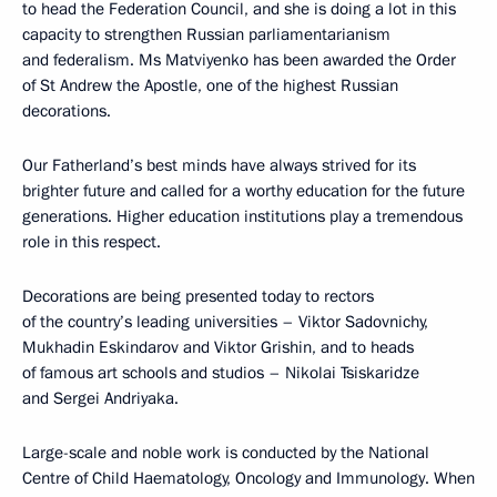
to head the Federation Council, and she is doing a lot in this
capacity to strengthen Russian parliamentarianism
and federalism. Ms Matviyenko has been awarded the Order
of St Andrew the Apostle, one of the highest Russian
decorations.
Our Fatherland’s best minds have always strived for its
brighter future and called for a worthy education for the future
generations. Higher education institutions play a tremendous
role in this respect.
Decorations are being presented today to rectors
of the country’s leading universities – Viktor Sadovnichy,
Mukhadin Eskindarov and Viktor Grishin, and to heads
of famous art schools and studios – Nikolai Tsiskaridze
and Sergei Andriyaka.
Large-scale and noble work is conducted by the National
Centre of Child Haematology, Oncology and Immunology. When