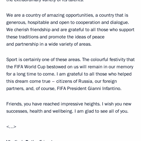
We are a country of amazing opportunities, a country that is
generous, hospitable and open to cooperation and dialogue.
We cherish friendship and are grateful to all those who support
these traditions and promote the ideas of peace
and partnership in a wide variety of areas.
Sport is certainly one of these areas. The colourful festivity that
the FIFA World Cup bestowed on us will remain in our memory
for a long time to come. I am grateful to all those who helped
this dream come true – citizens of Russia, our foreign
partners, and, of course, FIFA President Gianni Infantino.
Friends, you have reached impressive heights. I wish you new
successes, health and wellbeing. I am glad to see all of you.
<…>