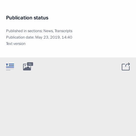
Publication status
Published in sections:
News
,
Transcripts
Publication date:
May 23, 2019, 14:40
Text version
51