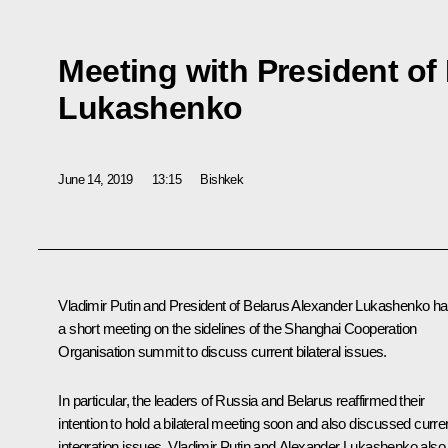
Meeting with President of
Lukashenko
June 14, 2019
13:15
Bishkek
Vladimir Putin and President of Belarus
Alexander Lukashenko
ha
a short meeting on the sidelines of the Shanghai Cooperation
Organisation summit to discuss current bilateral issues.
In particular, the leaders of Russia and Belarus reaffirmed their
intention to hold a bilateral meeting soon and also discussed curre
integration issues. Vladimir Putin and Alexander Lukashenko also