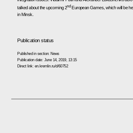
nd
talked about the upcoming 2
European Games, which will be he
in Minsk.
Publication status
Published in section:
News
Publication date:
June 14, 2019, 13:15
Direct link:
en.kremlin.ru/d/60752