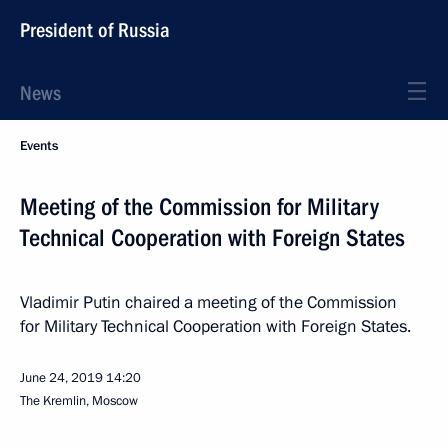
President of Russia
News
Events
Meeting of the Commission for Military
Technical Cooperation with Foreign States
Vladimir Putin chaired a meeting of the Commission
for Military Technical Cooperation with Foreign States.
June 24, 2019
14:20
The Kremlin, Moscow