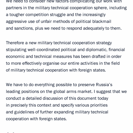
We need to consider new factors complicating our work with
partners in the military technical cooperation sphere, including
a tougher competition struggle and the increasingly
aggressive use of unfair methods of political blackmail
and sanctions, plus we need to respond adequately to them.
Therefore a new military technical cooperation strategy
stipulating well-coordinated political and diplomatic, financial
economic and technical measures has been drafted in order
to more effectively organise our entire activities in the field
of military technical cooperation with foreign states.
We have to do everything possible to preserve Russia’s
leading positions on the global arms market. I suggest that we
conduct a detailed discussion of this document today
in precisely this context and specify various priorities
and guidelines of further expanding military technical
cooperation with foreign states.