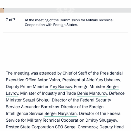
7 of 7
At the meeting of the Commission for Military Technical
Cooperation with Foreign States.
The meeting was attended by Chief of Staff of the Presidential
Executive Office
Anton Vaino
, Presidential Aide
Yury Ushakov
,
Deputy Prime Minister
Yury Borisov
, Foreign Minister
Sergei
Lavrov
, Minister of Industry and Trade
Denis Manturov
, Defence
Minister
Sergei Shoigu
, Director of the Federal Security
Service
Alexander Bortnikov
, Director of the Foreign
Intelligence Service
Sergei Naryshkin
, Director of the Federal
Service for Military Technical Cooperation Dmitry Shugayev,
Rostec State Corporation CEO
Sergei Chemezov
, Deputy Head