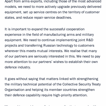
Apart from arms exports, including those of the most advanced
models, we need to more actively upgrade previously delivered
equipment, set up service centres on the territory of customer
states, and reduce repair-service deadlines.
It is important to expand the successful cooperation
experience in the field of manufacturing arms and military
equipment. We need to continue implementing joint R&D
projects and transferring Russian technology to customers
wherever this meets mutual interests. We realise that many
of our partners are seriously interested in this. We need to pay
more attention to our partners’ wishes to establish their own
defence industry.
It goes without saying that matters linked with strengthening
the military technical potential of the Collective Security Treaty
Organisation and helping its member countries strengthen
their defence capability require high-priority attention.