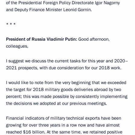
of the Presidential Foreign Policy Directorate Igor Nagorny
and Deputy Finance Minister Leonid Gornin.
* * *
President of Russia Vladimir Putin:
Good afternoon,
colleagues,
I suggest we discuss the current tasks for this year and 2020–
2021 prospects, with due consideration for our 2018 work.
I would like to note from the very beginning that we exceeded
the target for 2018 military goods deliveries abroad by two
percent; this was made possible by consistently implementing
the decisions we adopted at our previous meetings.
Financial indicators of military technical exports have been
growing for over three years in a row now and have almost
reached $16 billion. At the same time, we retained positive