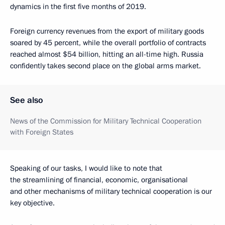
dynamics in the first five months of 2019.
Foreign currency revenues from the export of military goods
soared by 45 percent, while the overall portfolio of contracts
reached almost $54 billion, hitting an all-time high. Russia
confidently takes second place on the global arms market.
See also
News of the Commission for Military Technical Cooperation
with Foreign States
Speaking of our tasks, I would like to note that
the streamlining of financial, economic, organisational
and other mechanisms of military technical cooperation is our
key objective.