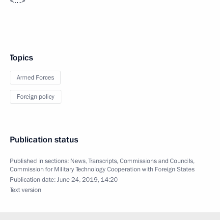
<…>
Topics
Armed Forces
Foreign policy
Publication status
Published in sections:
News
,
Transcripts
,
Commissions and Councils
,
Commission for Military Technology Cooperation with Foreign States
Publication date:
June 24, 2019, 14:20
Text version