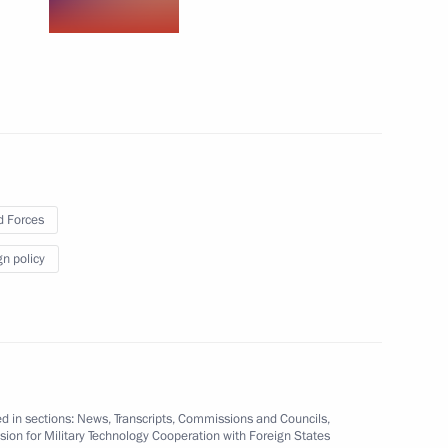
 Future Leaders Forum
 Forces
gn policy
d in sections:
News
,
Transcripts
,
Commissions and Councils
,
oldier
8
on for Military Technology Cooperation with Foreign States