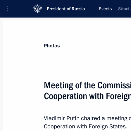
President of Russia
Events
Struct
President
Presidential Executive Office
News
Transcripts
Trips
About Preside
Photos
Meeting of the Commissio
Cooperation with Foreig
Meeting with Tver Region Governor I
June 25, 2019, 14:35
The Kremlin, Moscow
Vladimir Putin chaired a meeting 
Cooperation with Foreign States.