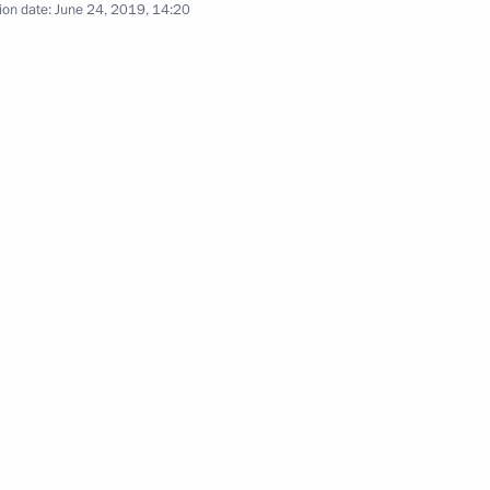
ion date:
June 24, 2019, 14:20
ow
e Russia’s national security
Security Council
5
Kovind and Prime Minister