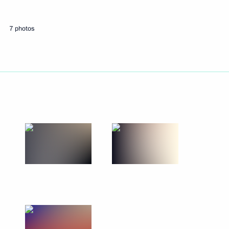
Russian Youth Far East
7 photos
ary Technical Cooperation with
7
ond Morning of the Motherland