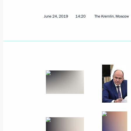
Greetings to participants in the All-
Educational Forum VOSTOK
June 24, 2019
14:20
The Kremlin, Moscow
June 25, 2019, 10:00
June 24, 2019, Monday
Meeting of the Commission for Milit
Foreign States
June 24, 2019, 14:20
The Kremlin, Moscow
June 23, 2019, Sunday
Greetings on the opening of the sec
television film festival