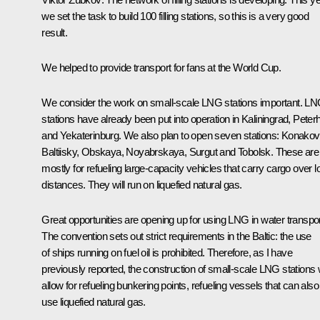
we set the task to build 100 filling stations, so this is a very good
result.
We helped to provide transport for fans at the World Cup.
We consider the work on small-scale LNG stations important. L
stations have already been put into operation in Kaliningrad, Peter
and Yekaterinburg. We also plan to open seven stations: Konakov
Baltiisky, Obskaya, Noyabrskaya, Surgut and Tobolsk. These are
mostly for refueling large-capacity vehicles that carry cargo over l
distances. They will run on liquefied natural gas.
Great opportunities are opening up for using LNG in water transpor
The convention sets out strict requirements in the Baltic: the use
of ships running on fuel oil is prohibited. Therefore, as I have
previously reported, the construction of small-scale LNG stations w
allow for refueling bunkering points, refueling vessels that can also
use liquefied natural gas.