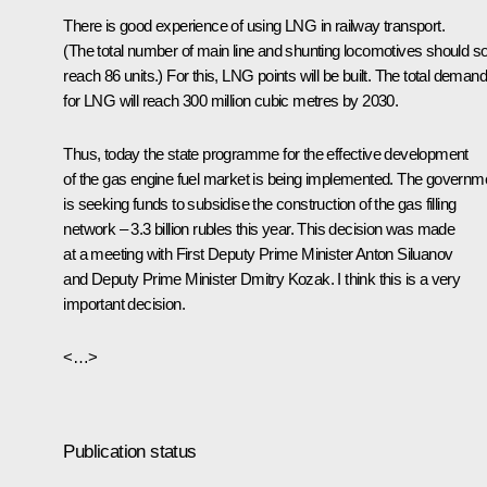
There is good experience of using LNG in railway transport.
(The total number of main line and shunting locomotives should s
reach 86 units.) For this, LNG points will be built. The total demand
for LNG will reach 300 million cubic metres by 2030.
Thus, today the state programme for the effective development
of the gas engine fuel market is being implemented. The governm
is seeking funds to subsidise the construction of the gas filling
network – 3.3 billion rubles this year. This decision was made
at a meeting with First Deputy Prime Minister Anton Siluanov
and Deputy Prime Minister Dmitry Kozak. I think this is a very
important decision.
<…>
Publication status