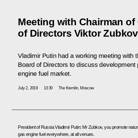
Meeting with Chairman o
of Directors Viktor Zubkov
Vladimir Putin had a working meeting with
Board of Directors to discuss development 
engine fuel market.
July 2, 2019
13:30
The Kremlin, Moscow
President of Russia Vladimir Putin:
Mr Zubkov, you promote natur
gas engine fuel everywhere, at all venues.