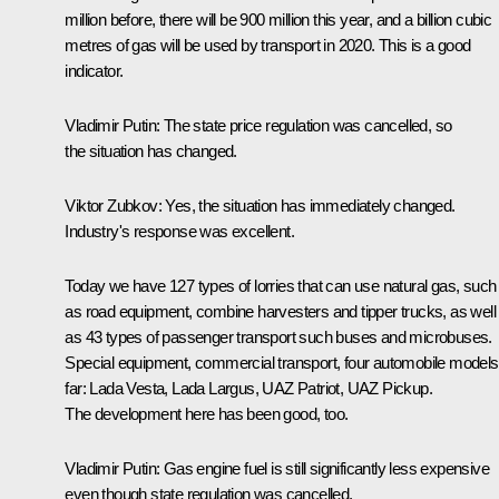
million before, there will be 900 million this year, and a billion cubic
metres of gas will be used by transport in 2020. This is a good
indicator.
Vladimir Putin:
The state price regulation was cancelled, so
the situation has changed.
Viktor Zubkov:
Yes, the situation has immediately changed.
Industry's response was excellent.
Today we have 127 types of lorries that can use natural gas, such
as road equipment, combine harvesters and tipper trucks, as well
as 43 types of passenger transport such buses and microbuses.
Special equipment, commercial transport, four automobile models
far: Lada Vesta, Lada Largus, UAZ Patriot, UAZ Pickup.
The development here has been good, too.
Vladimir Putin:
Gas engine fuel is still significantly less expensive
even though state regulation was cancelled.