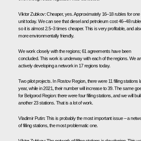
Viktor Zubkov:
Cheaper, yes. Approximately 16–18 rubles for one
unit today. We can see that diesel and petroleum cost 46–48 ruble
so it is almost 2.5–3 times cheaper. This is very profitable, and als
more environmentally friendly.
We work closely with the regions; 61 agreements have been
concluded. This work is underway with each of the regions. We a
actively developing a network in 17 regions today.
Two pilot projects. In Rostov Region, there were 11 filling stations l
year, while in 2021, their number will increase to 39. The same go
for Belgorod Region: there were four filling stations, and we will bui
another 23 stations. That is a lot of work.
Vladimir Putin:
This is probably the most important issue – a netw
of filling stations, the most problematic one.
Viktor Zubkov:
The network of filling stations is developing. This y