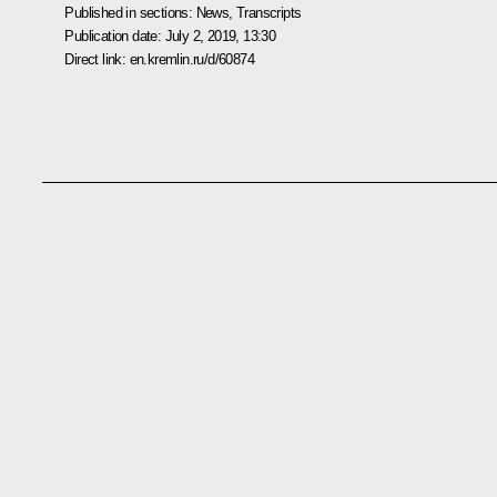
Published in sections:
News
,
Transcripts
Publication date:
July 2, 2019, 13:30
Direct link:
en.kremlin.ru/d/60874