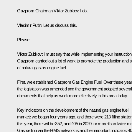
Gazprom Chairman
Viktor Zubkov
:
I do.
Vladimir Putin:
Let us discuss this.
Please.
Viktor Zubkov:
I must say that while implementing your instruction
Gazprom carried out a lot of work to promote the production and s
of natural gas as engine fuel.
First, we established Gazprom Gas Engine Fuel. Over these year
the legislation was amended and the government adopted several
documents that help us work more effectively in this area today.
Key indicators on the development of the natural gas engine fuel
market: we began four years ago, and there were 213 filling statio
this year, there will be 352, and 405 in 2020, or more than twice m
Gas selling via the HMS network is another important indicator: 4