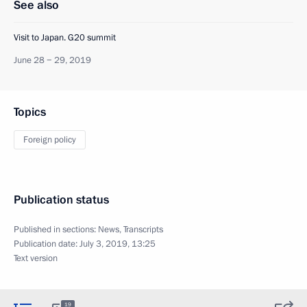
See also
Visit to Japan. G20 summit
June 28 − 29, 2019
Topics
Foreign policy
Publication status
Published in sections:
News
,
Transcripts
Publication date:
July 3, 2019, 13:25
Text version
19