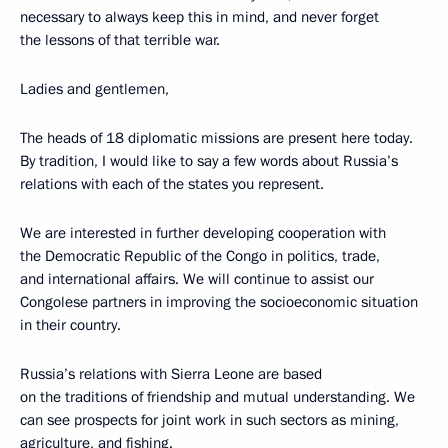
necessary to always keep this in mind, and never forget
the lessons of that terrible war.
Ladies and gentlemen,
The heads of 18 diplomatic missions are present here today.
By tradition, I would like to say a few words about Russia’s
relations with each of the states you represent.
We are interested in further developing cooperation with
the Democratic Republic of the Congo in politics, trade,
and international affairs. We will continue to assist our
Congolese partners in improving the socioeconomic situation
in their country.
Russia’s relations with Sierra Leone are based
on the traditions of friendship and mutual understanding. We
can see prospects for joint work in such sectors as mining,
agriculture, and fishing.