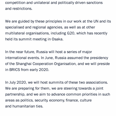
competition and unilateral and politically driven sanctions
and restrictions.
We are guided by these principles in our work at the UN and its
specialised and regional agencies, as well as at other
multilateral organisations, including G20, which has recently
held its summit meeting in Osaka.
In the near future, Russia will host a series of major
international events. In June, Russia assumed the presidency
of the Shanghai Cooperation Organisation, and we will preside
in BRICS from early 2020.
In July 2020, we will host summits of these two associations.
We are preparing for them, we are steering towards a joint
partnership, and we aim to advance common priorities in such
areas as politics, security, economy, finance, culture
and humanitarian ties.