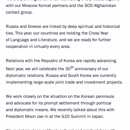
with our Moscow format partners and the SCO-Afghanistan
contact group.
Russia and Greece are linked by deep spiritual and historical
ties. This year, our countries are holding the Cross Year
of Language and Literature, and we are ready for further
cooperation in virtually every area.
Relations with the Republic of Korea are rapidly advancing.
th
Next year, we will celebrate the 30
anniversary of our
diplomatic relations. Russia and South Korea are currently
implementing large-scale joint trade and investment projects.
We work closely on the situation on the Korean peninsula
and advocate for its prompt settlement through political
and diplomatic means. We recently talked about this with
President Moon Jae-in at the G20 Summit in Japan.