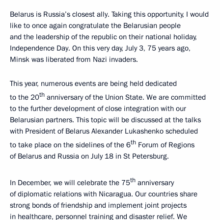
Belarus is Russia’s closest ally. Taking this opportunity, I would
like to once again congratulate the Belarusian people
and the leadership of the republic on their national holiday,
Independence Day. On this very day, July 3, 75 years ago,
Minsk was liberated from Nazi invaders.
This year, numerous events are being held dedicated
th
to the 20
anniversary of the Union State. We are committed
to the further development of close integration with our
Belarusian partners. This topic will be discussed at the talks
with President of Belarus Alexander Lukashenko scheduled
th
to take place on the sidelines of the 6
Forum of Regions
of Belarus and Russia on July 18 in St Petersburg.
th
In December, we will celebrate the 75
anniversary
of diplomatic relations with Nicaragua. Our countries share
strong bonds of friendship and implement joint projects
in healthcare, personnel training and disaster relief. We