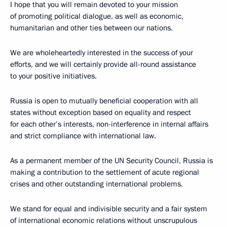
I hope that you will remain devoted to your mission
of promoting political dialogue, as well as economic,
humanitarian and other ties between our nations.
We are wholeheartedly interested in the success of your
efforts, and we will certainly provide all-round assistance
to your positive initiatives.
Russia is open to mutually beneficial cooperation with all
states without exception based on equality and respect
for each other’s interests, non-interference in internal affairs
and strict compliance with international law.
As a permanent member of the UN Security Council, Russia is
making a contribution to the settlement of acute regional
crises and other outstanding international problems.
We stand for equal and indivisible security and a fair system
of international economic relations without unscrupulous