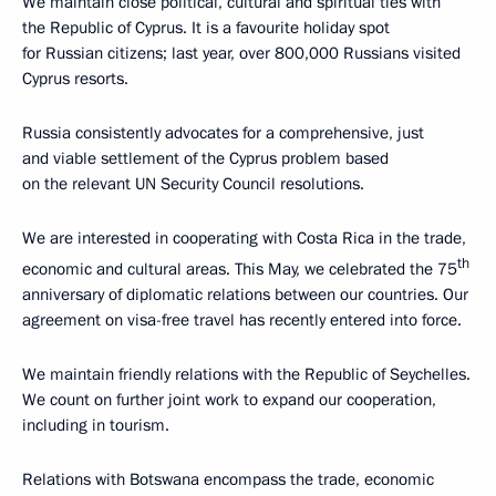
We maintain close political, cultural and spiritual ties with
the Republic of Cyprus. It is a favourite holiday spot
for Russian citizens; last year, over 800,000 Russians visited
Cyprus resorts.
Russia consistently advocates for a comprehensive, just
and viable settlement of the Cyprus problem based
on the relevant UN Security Council resolutions.
We are interested in cooperating with Costa Rica in the trade,
th
economic and cultural areas. This May, we celebrated the 75
anniversary of diplomatic relations between our countries. Our
agreement on visa-free travel has recently entered into force.
We maintain friendly relations with the Republic of Seychelles.
We count on further joint work to expand our cooperation,
including in tourism.
Relations with Botswana encompass the trade, economic