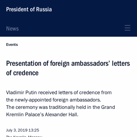
President of Russia
News
Events
Presentation of foreign ambassadors’ letters
of credence
Vladimir Putin received letters of credence from
the newly-appointed foreign ambassadors.
The ceremony was traditionally held in the Grand
Kremlin Palace’s Alexander Hall.
July 3, 2019
13:25