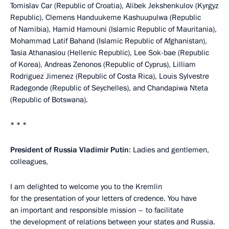
Tomislav Car (Republic of Croatia), Alibek Jekshenkulov (Kyrgyz
Republic), Clemens Handuukeme Kashuupulwa (Republic
of Namibia), Hamid Hamouni (Islamic Republic of Mauritania),
Mohammad Latif Bahand (Islamic Republic of Afghanistan),
Tasia Athanasiou (Hellenic Republic), Lee Sok-bae (Republic
of Korea), Andreas Zenonos (Republic of Cyprus), Lilliam
Rodriguez Jimenez (Republic of Costa Rica), Louis Sylvestre
Radegonde (Republic of Seychelles), and Chandapiwa Nteta
(Republic of Botswana).
* * *
President of Russia Vladimir Putin
: Ladies and gentlemen,
colleagues,
I am delighted to welcome you to the Kremlin
for the presentation of your letters of credence. You have
an important and responsible mission – to facilitate
the development of relations between your states and Russia.