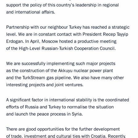
support the policy of this country’s leadership in regional
and international affairs.
Partnership with our neighbour Turkey has reached a strategic
level. We are in constant contact with President Recep Tayyip
Erdogan. In April, Moscow hosted a productive meeting
of the High-Level Russian-Turkish Cooperation Council.
We are successfully implementing such major projects
as the construction of the Akkuyu nuclear power plant
and the TurkStream gas pipeline. We also have many other
interesting projects and joint ventures.
A significant factor in international stability is the coordinated
efforts of Russia and Turkey to normalise the situation
and launch the peace process in Syria.
There are good opportunities for the further development
of trade, investment and cultural ties with Croatia. Recently,