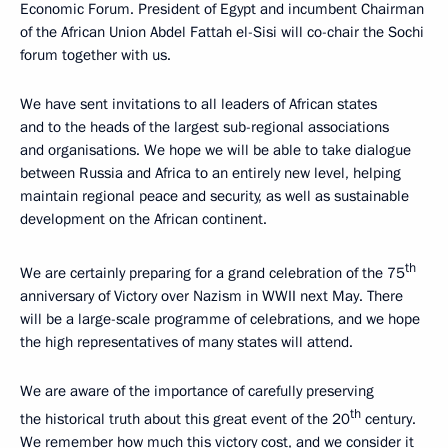
Economic Forum. President of Egypt and incumbent Chairman
of the African Union Abdel Fattah el-Sisi will co-chair the Sochi
forum together with us.
We have sent invitations to all leaders of African states
and to the heads of the largest sub-regional associations
and organisations. We hope we will be able to take dialogue
between Russia and Africa to an entirely new level, helping
maintain regional peace and security, as well as sustainable
development on the African continent.
th
We are certainly preparing for a grand celebration of the 75
anniversary of Victory over Nazism in WWII next May. There
will be a large-scale programme of celebrations, and we hope
the high representatives of many states will attend.
We are aware of the importance of carefully preserving
th
the historical truth about this great event of the 20
century.
We remember how much this victory cost, and we consider it