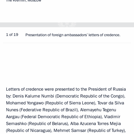
The Kremlin, Moscow
1 of 19
Presentation of foreign ambassadors’ letters of credence.
Letters of credence were presented to the President of Russia
by: Denis Kalume Numbi (Democratic Republic of the Congo),
Mohamed Yongawo (Republic of Sierra Leone), Tovar da Silva
Nunes (Federative Republic of Brazil), Alemayehu Tegenu
Aargau (Federal Democratic Republic of Ethiopia), Vladimir
Semashko (Republic of Belarus), Alba Azucena Torres Mejia
(Republic of Nicaragua), Mehmet Samsar (Republic of Turkey),