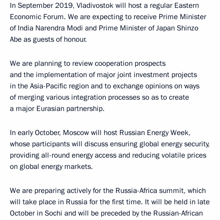
In September 2019, Vladivostok will host a regular Eastern
Economic Forum. We are expecting to receive Prime Minister
of India Narendra Modi and Prime Minister of Japan Shinzo
Abe as guests of honour.
We are planning to review cooperation prospects
and the implementation of major joint investment projects
in the Asia-Pacific region and to exchange opinions on ways
of merging various integration processes so as to create
a major Eurasian partnership.
In early October, Moscow will host Russian Energy Week,
whose participants will discuss ensuring global energy security,
providing all-round energy access and reducing volatile prices
on global energy markets.
We are preparing actively for the Russia-Africa summit, which
will take place in Russia for the first time. It will be held in late
October in Sochi and will be preceded by the Russian-African