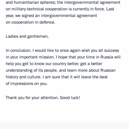
and humanitarian spheres; the intergovernmental agreement
on military-technical cooperation is currently in force. Last
year, we signed an intergovernmental agreement
on cooperation in defence.
Ladies and gentlemen,
In conclusion, I would like to once again wish you all success
in your important mission. I hope that your time in Russia will
help you get to know our country better, get a better
understanding of its people, and learn more about Russian
history and culture. I am sure that it will leave the best
of impressions on you.
Thank you for your attention. Good luck!