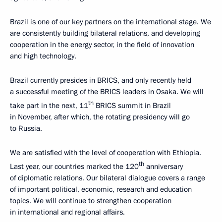
Brazil is one of our key partners on the international stage. We
are consistently building bilateral relations, and developing
cooperation in the energy sector, in the field of innovation
and high technology.
Brazil currently presides in BRICS, and only recently held
a successful meeting of the BRICS leaders in Osaka. We will
th
take part in the next, 11
BRICS summit in Brazil
in November, after which, the rotating presidency will go
to Russia.
We are satisfied with the level of cooperation with Ethiopia.
th
Last year, our countries marked the 120
anniversary
of diplomatic relations. Our bilateral dialogue covers a range
of important political, economic, research and education
topics. We will continue to strengthen cooperation
in international and regional affairs.