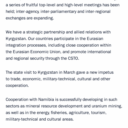
a series of fruitful top-level and high-level meetings has been
held; inter-agency, inter-parliamentary and inter-regional
exchanges are expanding.
We have a strategic partnership and allied relations with
Kyrgyzstan. Our countries participate in the Eurasian
integration processes, including close cooperation within
the Eurasian Economic Union, and promote international
and regional security through the CSTO.
The state visit to Kyrgyzstan in March gave a new impetus
to trade, economic, military-technical, cultural and other
cooperation.
Cooperation with Namibia is successfully developing in such
sectors as mineral resource development and uranium mining,
as well as in the energy, fisheries, agriculture, tourism,
military-technical and cultural areas.