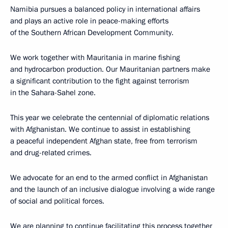
Namibia pursues a balanced policy in international affairs
and plays an active role in peace-making efforts
of the Southern African Development Community.
We work together with Mauritania in marine fishing
and hydrocarbon production. Our Mauritanian partners make
a significant contribution to the fight against terrorism
in the Sahara-Sahel zone.
This year we celebrate the centennial of diplomatic relations
with Afghanistan. We continue to assist in establishing
a peaceful independent Afghan state, free from terrorism
and drug-related crimes.
We advocate for an end to the armed conflict in Afghanistan
and the launch of an inclusive dialogue involving a wide range
of social and political forces.
We are planning to continue facilitating this process together