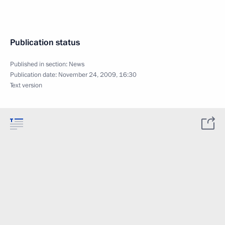
Publication status
Published in section:
News
Publication date:
November 24, 2009, 16:30
Text version