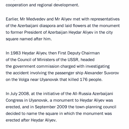
cooperation and regional development.
Earlier, Mr Medvedev and Mr Aliyev met with representatives
of the Azerbaijani diaspora and laid flowers at the monument
to former President of Azerbaijan Heydar Aliyev in the city
square named after him.
In 1983 Heydar Aliyev, then First Deputy Chairman
of the Council of Ministers of the USSR, headed
the government commission charged with investigating
the accident involving the passenger ship Alexander Suvorov
on the Volga near Ulyanovsk that killed 176 people.
In July 2008, at the initiative of the All-Russia Azerbaijani
Congress in Ulyanovsk, a monument to Heydar Aliyev was
erected, and in September 2009 the town-planning council
decided to name the square in which the monument was
erected after Heydar Aliyev.