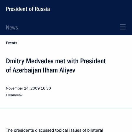
President of Russia
News
Events
Dmitry Medvedev met with President
of Azerbaijan Ilham Aliyev
November 24, 2009
16:30
Ulyanovsk
The presidents discussed topical issues of bilateral